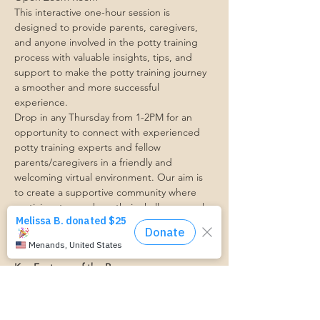
This interactive one-hour session is 
designed to provide parents, caregivers, 
and anyone involved in the potty training 
process with valuable insights, tips, and 
support to make the potty training journey 
a smoother and more successful 
experience.
Drop in any Thursday from 1-2PM for an 
opportunity to connect with experienced 
potty training experts and fellow 
parents/caregivers in a friendly and 
welcoming virtual environment. Our aim is 
to create a supportive community where 
participants can share their challenges, ask 
questions, and receive personalized advice 
to address their specific potty training 
concerns.
Key Features of the Program:
1. Expert Guidance: Our team  will be 
available throughout the session to provide 
valuable insights, practical advice, and 