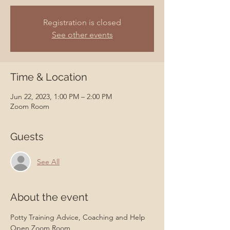
Registration is closed
See other events
Time & Location
Jun 22, 2023, 1:00 PM – 2:00 PM
Zoom Room
Guests
See All
About the event
Potty Training Advice, Coaching and Help 
Open Zoom Room