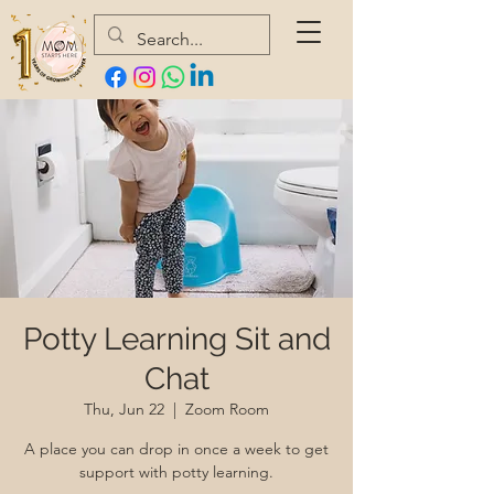
Potty Learning Sit and
Chat
Thu, Jun 22
  |  
Zoom Room
A place you can drop in once a week to get
support with potty learning.