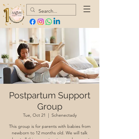
Postpartum Support
Group
Tue, Oct 21
  |  
Schenectady
This group is for parents with babies from
newborn to 12 months old. We will talk