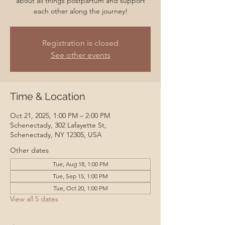
about all things postpartum and support
each other along the journey!
Registration is closed
See other events
Time & Location
Oct 21, 2025, 1:00 PM – 2:00 PM
Schenectady, 302 Lafayette St,
Schenectady, NY 12305, USA
Other dates
Tue, Aug 18, 1:00 PM
Tue, Sep 15, 1:00 PM
Tue, Oct 20, 1:00 PM
View all 5 dates