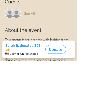
Guests
See All
About the event
This group is for parents with babies from 
newborn to 12 months old. We will talk 
about all things postpartum and support 
each other along the journey! Feel free to 
share your thoughts, concerns, victories, 
and more in this supportive environment. A 
Master Certified Life Coach and Certified 
Lactation Counselor will be present to 
provide professional support if needed. 
Babies, friends, family, and partners are 
always welcome!