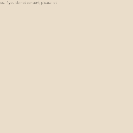
. If you do not consent, please let 