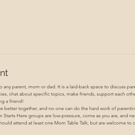
nt
 any parent, mom or dad. It is a laid-back space to discuss pare
ities, chat about specific topics, make friends, support each oth
g a friend!
re better together, and no one can do the hard work of parenti
m Starts Here groups are low-pressure, come as you are, and n
uld attend at least one Mom Table Talk, but are welcome to co