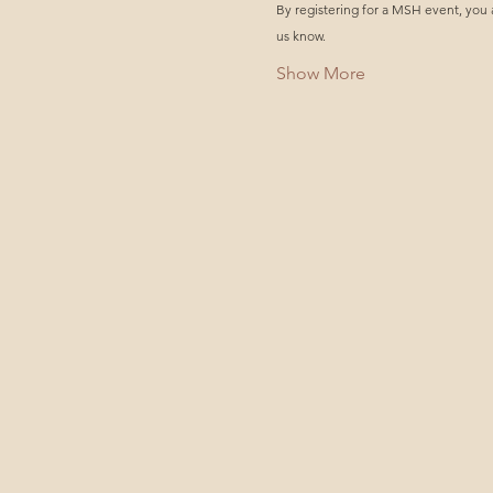
By registering for a MSH event, you 
us know.
Show More