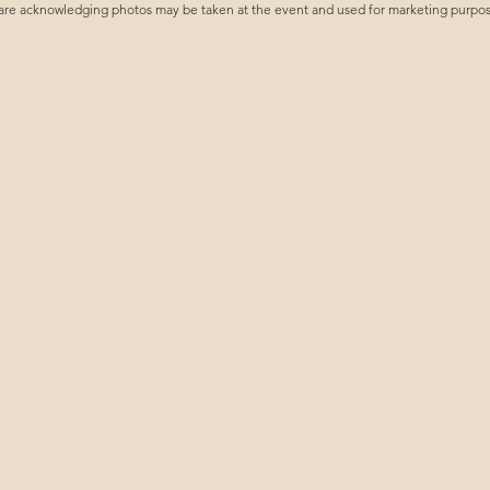
are acknowledging photos may be taken at the event and used for marketing purposes