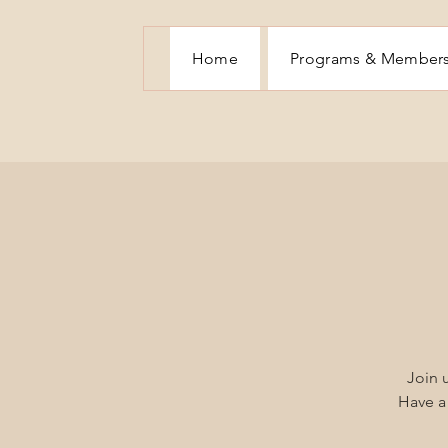
Home
Programs & Member
Join u
Have a 