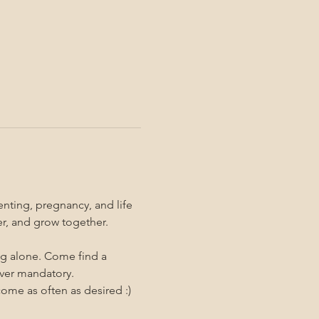
nting, pregnancy, and life 
er, and grow together. 
ng alone. Come find a 
ever mandatory.
me as often as desired :)