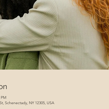
on
0 PM
 St, Schenectady, NY 12305, USA