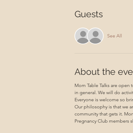
Guests
See All
About the eve
Mom Table Talks are open to
in general. We will do activ
Everyone is welcome so brin
Our philosophy is that we a
community that gets it. Mo
Pregnancy Club members sho