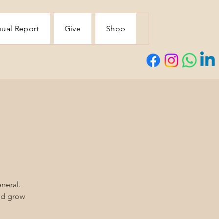
ual Report
Give
Shop
eneral.
and grow