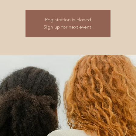
Registration is closed
Sign up for next event!