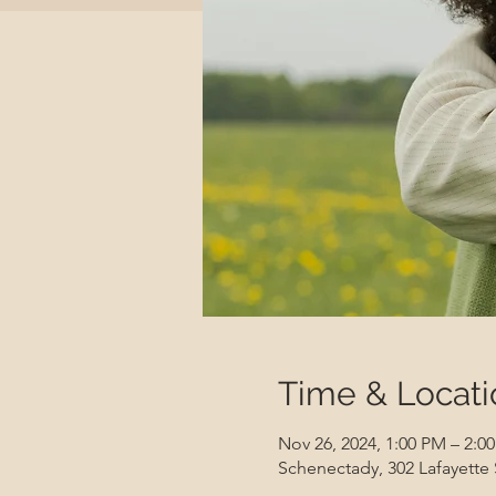
Time & Locati
Nov 26, 2024, 1:00 PM – 2:0
Schenectady, 302 Lafayette