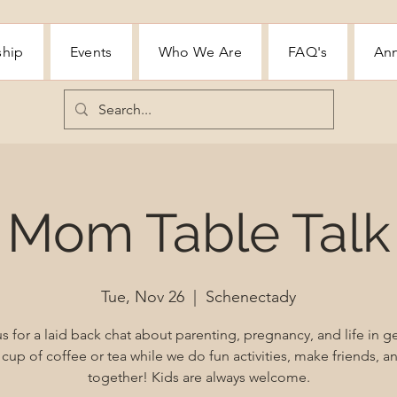
ship
Events
Who We Are
FAQ's
Ann
Mom Table Talk
Tue, Nov 26
  |  
Schenectady
s for a laid back chat about parenting, pregnancy, and life in g
cup of coffee or tea while we do fun activities, make friends, 
together! Kids are always welcome.