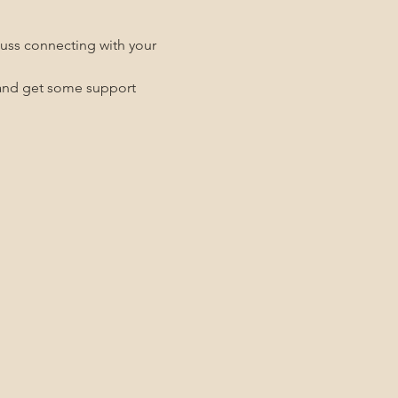
uss connecting with your 
g and get some support 