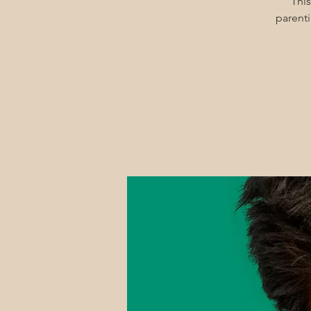
This
parenti