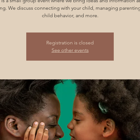
 is a small group event where we bring ideas and information 
ng. We discuss connecting with your child, managing parenting
child behavior, and more.
Registration is closed
See other events