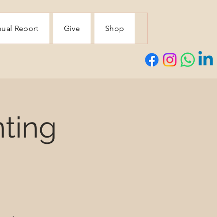
ual Report
Give
Shop
ting