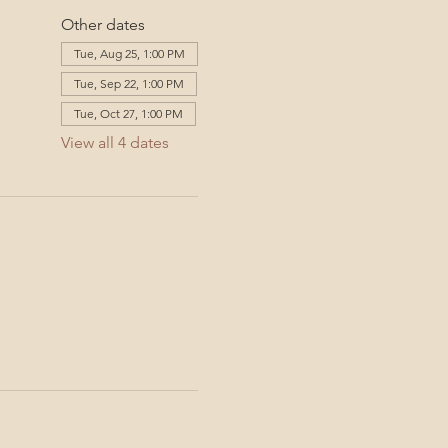
Other dates
Tue, Aug 25, 1:00 PM
Tue, Sep 22, 1:00 PM
Tue, Oct 27, 1:00 PM
View all 4 dates