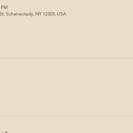
0 PM
 St, Schenectady, NY 12305, USA