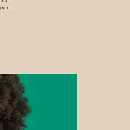
about
 stress,