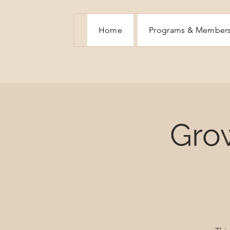
Home
Programs & Member
Gro