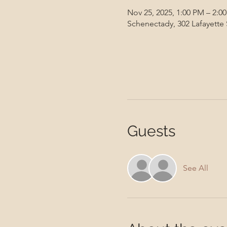
Nov 25, 2025, 1:00 PM – 2:0
Schenectady, 302 Lafayette
Guests
See All