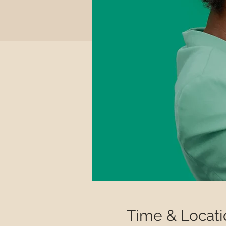
Time & Locati