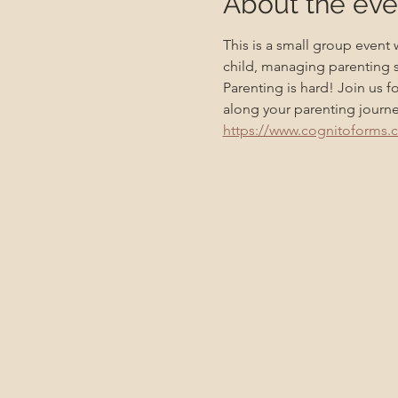
About the eve
This is a small group event
child, managing parenting s
Parenting is hard! Join us f
along your parenting journe
https://www.cognitoforms