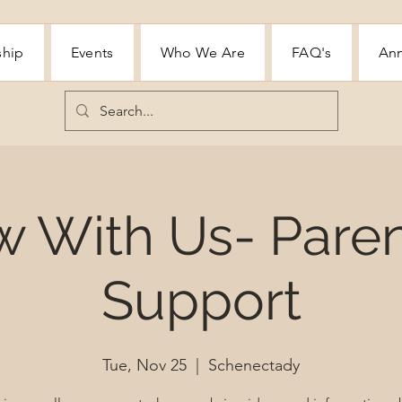
ship
Events
Who We Are
FAQ's
Ann
w With Us- Paren
Support
Tue, Nov 25
  |  
Schenectady