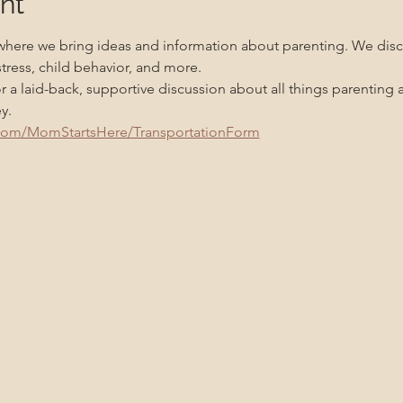
nt
 where we bring ideas and information about parenting. We disc
tress, child behavior, and more.
or a laid-back, supportive discussion about all things parentin
y.
.com/MomStartsHere/TransportationForm