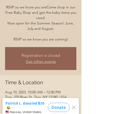
RSVP so we know you areCome shop in our
Free Baby Shop and get the baby items you
need.
Now open for the Summer Season! June,
July and August.
RSVP so we know you are coming!
Registration is closed
See other events
Time & Location
Aug 10, 2023, 10:00 AM – 12:00 PM
Troy, 270 River St, Troy, NY 12180, USA
Guests