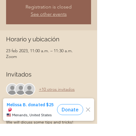
Registration is closed
See other events
Horario y ubicación
23 feb 2023, 11:00 a.m. – 11:30 a.m.
Zoom
Invitados
+10 otros invitados
Acerca del evento
We will dicuss some tips and tricks! 
And have an opportunity to ask questions 
and walk away with some ideas work with 