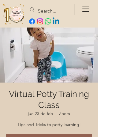
Virtual Potty Training
Class
jue 23 de feb
  |  
Zoom
Tips and Tricks to potty learning!