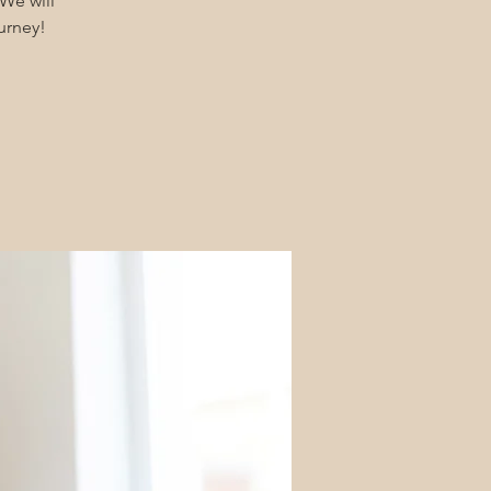
We will
urney!