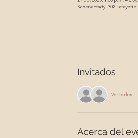
Schenectady, 302 Lafayette
Invitados
Ver todos
Acerca del ev