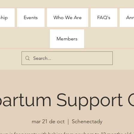
ship
Events
Who We Are
FAQ's
Ann
Members
partum Support 
mar 21 de oct
  |  
Schenectady