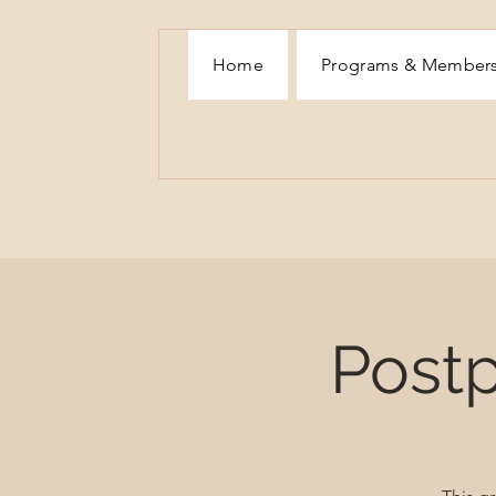
Home
Programs & Member
Post