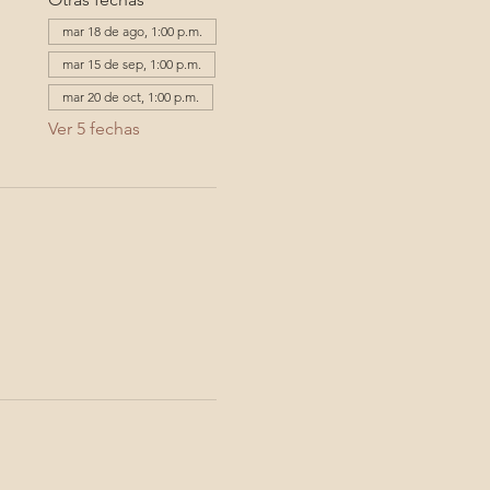
mar 18 de ago, 1:00 p.m.
mar 15 de sep, 1:00 p.m.
mar 20 de oct, 1:00 p.m.
Ver 5 fechas