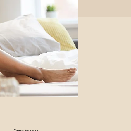
Otras fechas