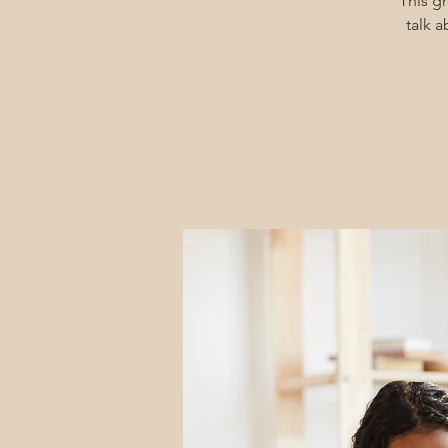
This g
talk 