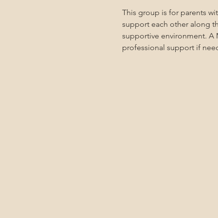
This group is for parents w
support each other along the
supportive environment. A M
professional support if nee