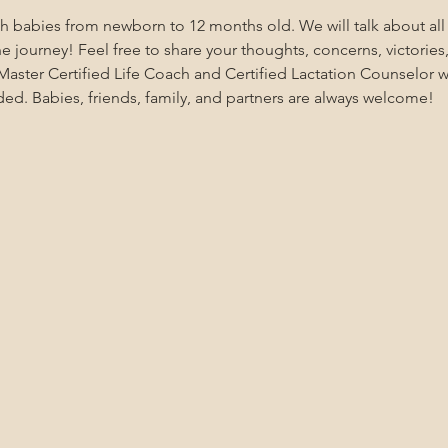
ith babies from newborn to 12 months old. We will talk about al
 journey! Feel free to share your thoughts, concerns, victories,
aster Certified Life Coach and Certified Lactation Counselor wi
ded. Babies, friends, family, and partners are always welcome!