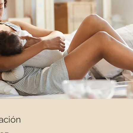
ación
 p.m.