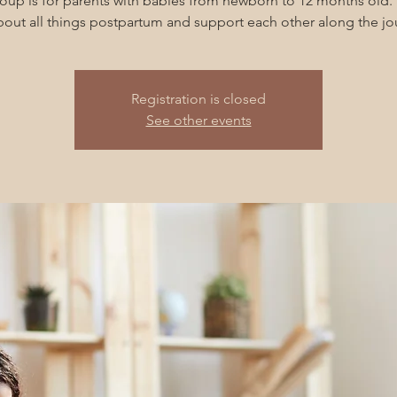
roup is for parents with babies from newborn to 12 months old. 
about all things postpartum and support each other along the jo
Registration is closed
See other events