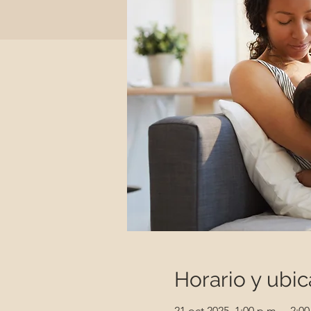
Horario y ubic
21 oct 2025, 1:00 p.m. – 2:00