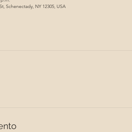
 St, Schenectady, NY 12305, USA
ento