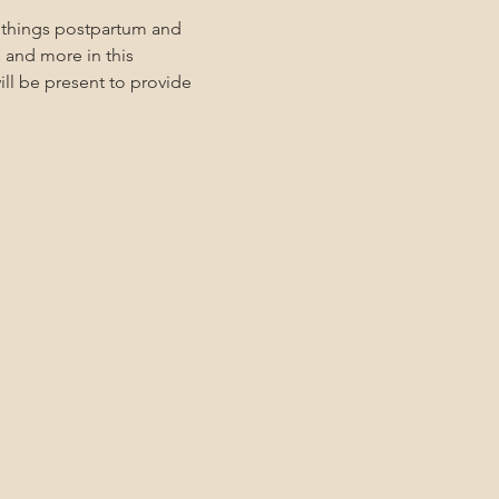
l things postpartum and 
 and more in this 
ll be present to provide 