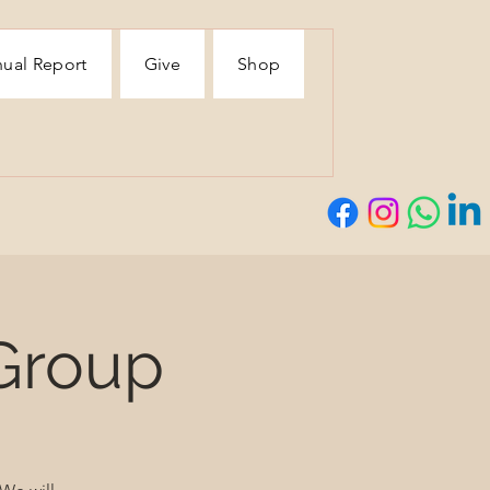
ual Report
Give
Shop
Group