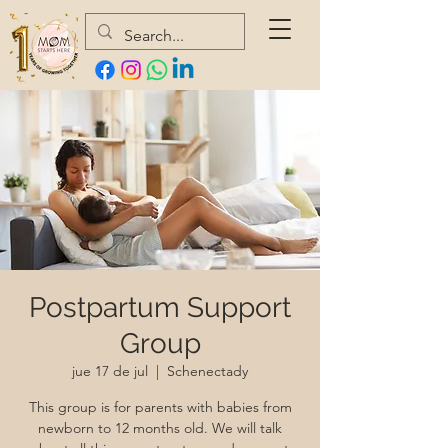
Postpartum Support
Group
jue 17 de jul
  |  
Schenectady
This group is for parents with babies from
newborn to 12 months old. We will talk