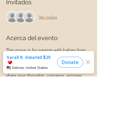
Invitados
Ver todos
Acerca del evento
This group is for parents with babies from 
newborn to 12 months old. We will talk 
about all things postpartum and support 
each other along the journey! Feel free to 
share your thoughts, concerns, victories, 
and more in this supportive environment. A 
Master Certified Life Coach and Certified 
Lactation Counselor will be present to 
provide professional support if needed. 
Babies, friends, family, and partners are 
always welcome!