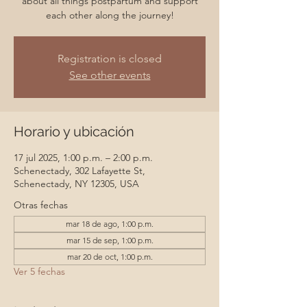
about all things postpartum and support
each other along the journey!
Registration is closed
See other events
Horario y ubicación
17 jul 2025, 1:00 p.m. – 2:00 p.m.
Schenectady, 302 Lafayette St,
Schenectady, NY 12305, USA
Otras fechas
mar 18 de ago, 1:00 p.m.
mar 15 de sep, 1:00 p.m.
mar 20 de oct, 1:00 p.m.
Ver 5 fechas