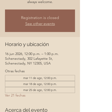
always welcome.
Registration is closed
See other events
Horario y ubicación
16 jun 2026, 12:00 p.m. – 1:00 p.m.
Schenectady, 302 Lafayette St,
Schenectady, NY 12305, USA
Otras fechas
mar 11 de ago, 12:00 p.m.
mar 18 de ago, 12:00 p.m.
mar 25 de ago, 12:00 p.m.
Ver 21 fechas
Acerca del evento