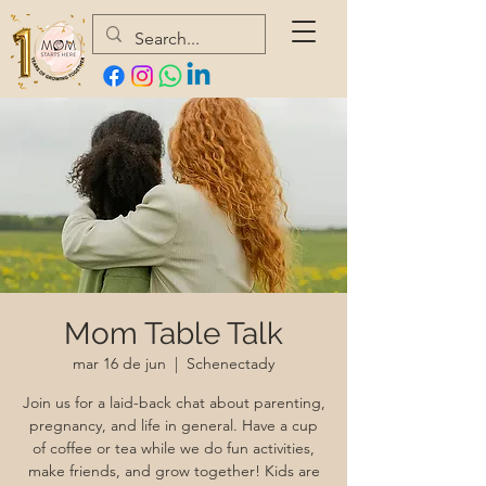
Mom Table Talk
mar 16 de jun
  |  
Schenectady
Join us for a laid-back chat about parenting,
pregnancy, and life in general. Have a cup
of coffee or tea while we do fun activities,
make friends, and grow together! Kids are