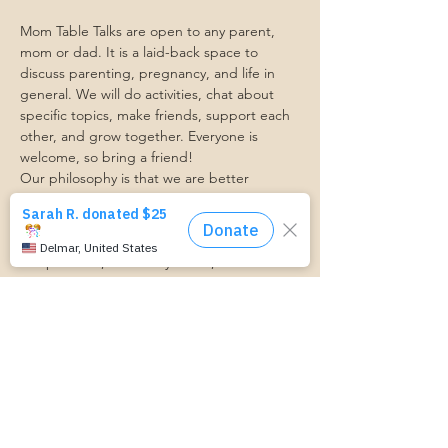
Mom Table Talks are open to any parent, 
mom or dad. It is a laid-back space to 
discuss parenting, pregnancy, and life in 
general. We will do activities, chat about 
specific topics, make friends, support each 
other, and grow together. Everyone is 
welcome, so bring a friend!
Our philosophy is that we are better 
together, and no one can do the hard work 
of parenting alone. Come find a community 
that gets it. Mom Starts Here groups are 
low-pressure, come as you are, and never 
mandatory.
Pregnancy Club members should attend at 
least one Mom Table Talk, but are welcome 
to come as often as desired :)
Trasportation Request:
https://www.cognitoforms.com/momstartsh
ere/transportationform