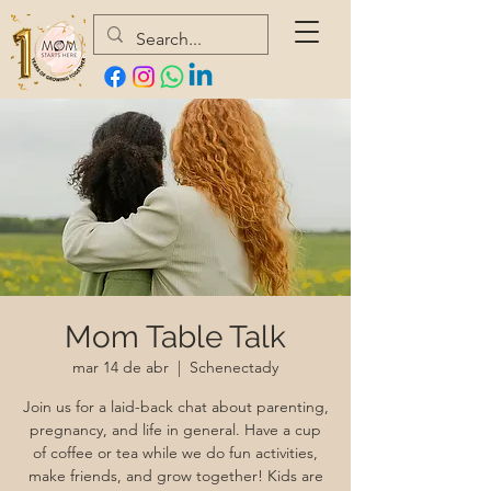
Mom Table Talk
mar 14 de abr
  |  
Schenectady
Join us for a laid-back chat about parenting,
pregnancy, and life in general. Have a cup
of coffee or tea while we do fun activities,
make friends, and grow together! Kids are