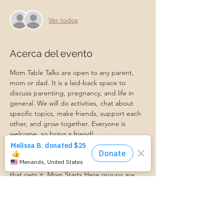
Ver todos
Acerca del evento
Mom Table Talks are open to any parent, 
mom or dad. It is a laid-back space to 
discuss parenting, pregnancy, and life in 
general. We will do activities, chat about 
specific topics, make friends, support each 
other, and grow together. Everyone is 
welcome, so bring a friend!
Our philosophy is that we are better 
together, and no one can do the hard work 
of parenting alone. Come find a community 
that gets it. Mom Starts Here groups are 
low-pressure, come as you are, and never 
mandatory.
Pregnancy Club members should attend at 
least one Mom Table Talk, but are welcome 