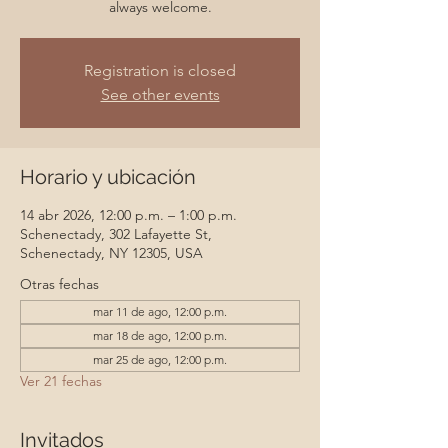
always welcome.
Registration is closed
See other events
Horario y ubicación
14 abr 2026, 12:00 p.m. – 1:00 p.m.
Schenectady, 302 Lafayette St,
Schenectady, NY 12305, USA
Otras fechas
mar 11 de ago, 12:00 p.m.
mar 18 de ago, 12:00 p.m.
mar 25 de ago, 12:00 p.m.
Ver 21 fechas
Invitados