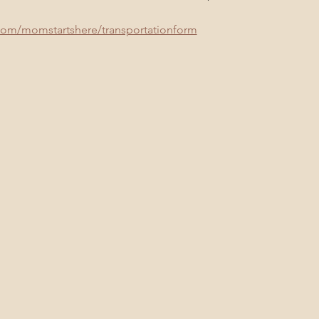
com/momstartshere/transportationform