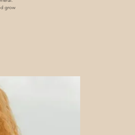
eneral.
and grow