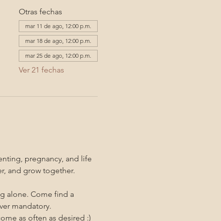
Otras fechas
mar 11 de ago, 12:00 p.m.
mar 18 de ago, 12:00 p.m.
mar 25 de ago, 12:00 p.m.
Ver 21 fechas
nting, pregnancy, and life 
er, and grow together. 
ng alone. Come find a 
ever mandatory.
me as often as desired :)