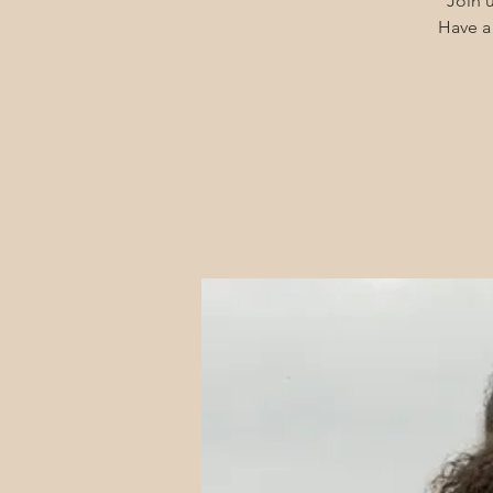
Join u
Have a 