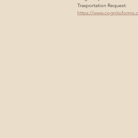
Trasportation Request:
https://www.cognitoforms.