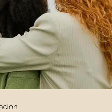
ación