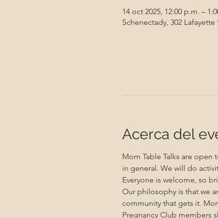
14 oct 2025, 12:00 p.m. – 1:
Schenectady, 302 Lafayette
Acerca del ev
Mom Table Talks are open to
in general. We will do activ
Everyone is welcome, so bri
Our philosophy is that we a
community that gets it. Mo
Pregnancy Club members sho