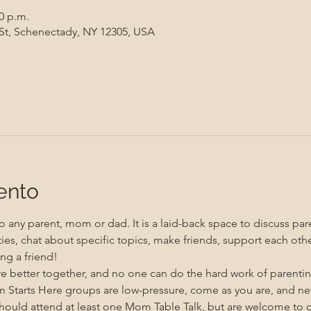
00 p.m.
 St, Schenectady, NY 12305, USA
ento
 any parent, mom or dad. It is a laid-back space to discuss pare
ities, chat about specific topics, make friends, support each oth
ng a friend!
re better together, and no one can do the hard work of parenti
m Starts Here groups are low-pressure, come as you are, and n
uld attend at least one Mom Table Talk, but are welcome to co