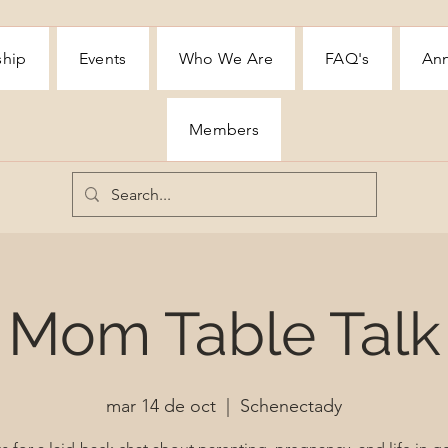
ship
Events
Who We Are
FAQ's
Ann
Members
Mom Table Talk
mar 14 de oct
  |  
Schenectady