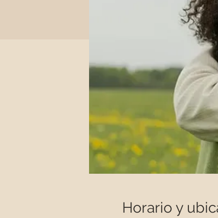
Horario y ubic