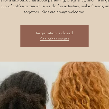
s for a laid-back chat about parenting, pregnancy, and life in g
cup of coffee or tea while we do fun activities, make friends, 
together! Kids are always welcome.
Registration is closed
See other events