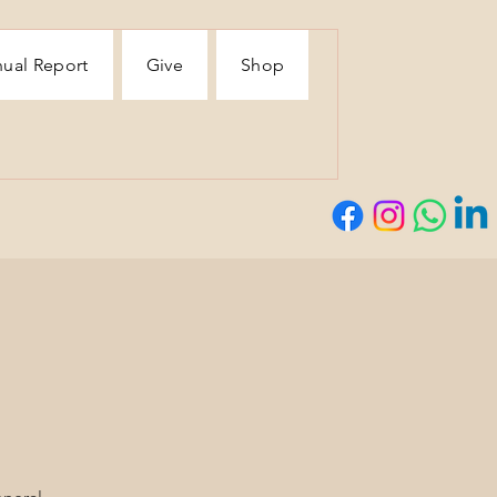
ual Report
Give
Shop