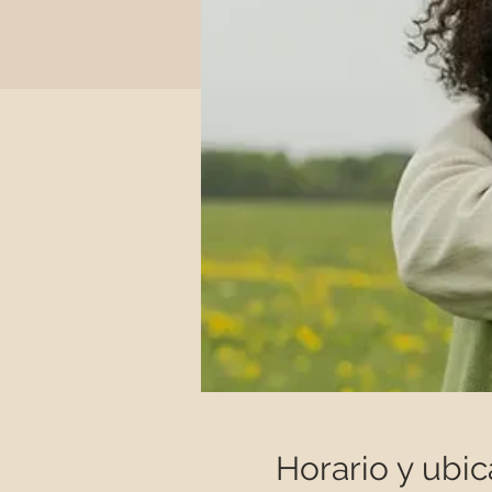
Horario y ubic