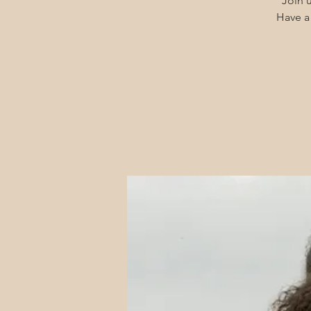
Join u
Have a 