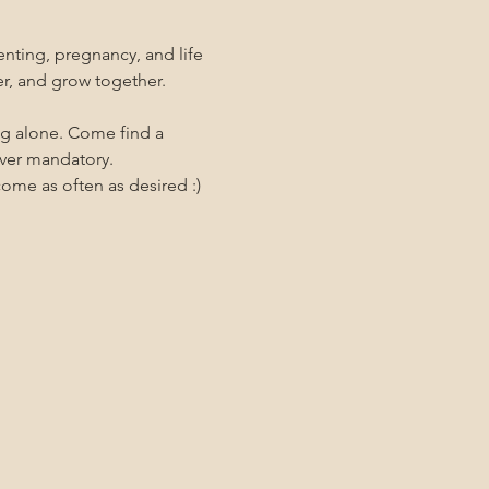
nting, pregnancy, and life 
er, and grow together. 
ng alone. Come find a 
ever mandatory.
me as often as desired :)