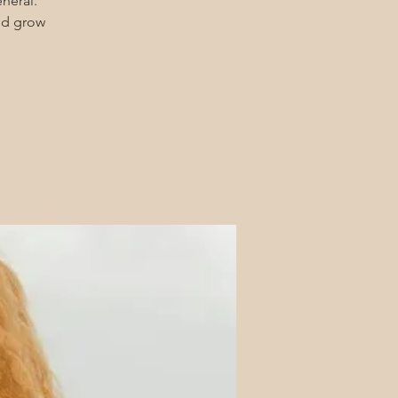
eneral.
and grow