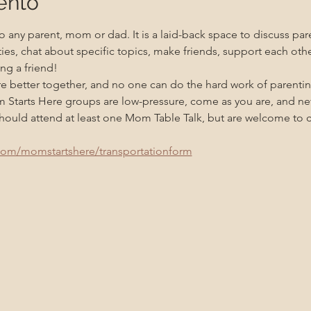
ento
 any parent, mom or dad. It is a laid-back space to discuss pare
ities, chat about specific topics, make friends, support each oth
ng a friend!
re better together, and no one can do the hard work of parenti
m Starts Here groups are low-pressure, come as you are, and n
uld attend at least one Mom Table Talk, but are welcome to co
com/momstartshere/transportationform