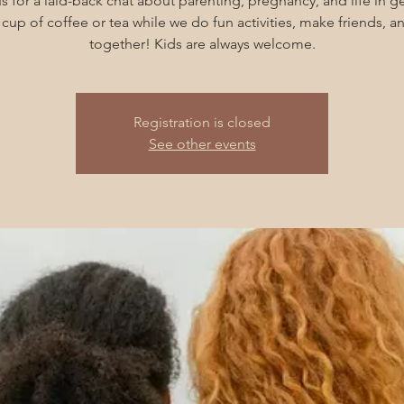
s for a laid-back chat about parenting, pregnancy, and life in g
cup of coffee or tea while we do fun activities, make friends, 
together! Kids are always welcome.
Registration is closed
See other events