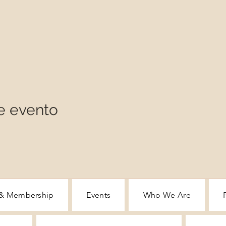
e evento
 & Membership
Events
Who We Are