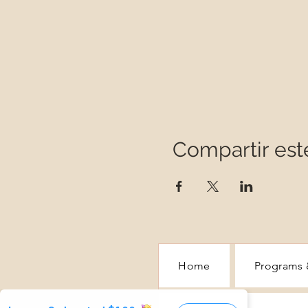
Compartir est
Home
Programs