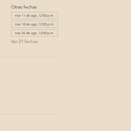
Otras fechas
mar 11 de ago, 12:00 p.m.
mar 18 de ago, 12:00 p.m.
mar 25 de ago, 12:00 p.m.
Ver 21 fechas