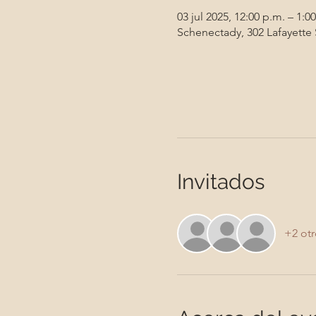
03 jul 2025, 12:00 p.m. – 1:0
Schenectady, 302 Lafayette
Invitados
+2 otr