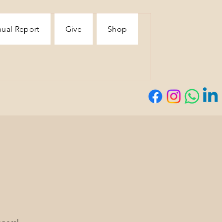
ual Report
Give
Shop