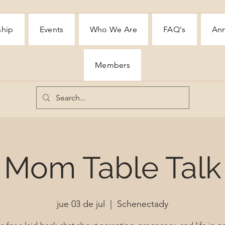
ship
Events
Who We Are
FAQ's
Ann
Members
Mom Table Talk
jue 03 de jul
  |  
Schenectady