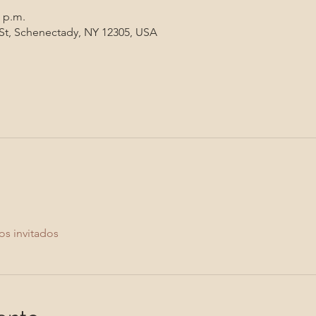
0 p.m.
 St, Schenectady, NY 12305, USA
os invitados