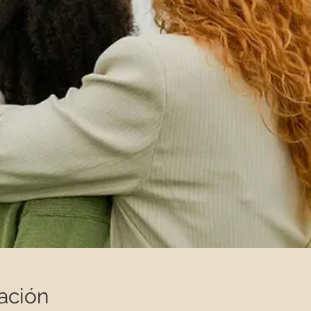
ación