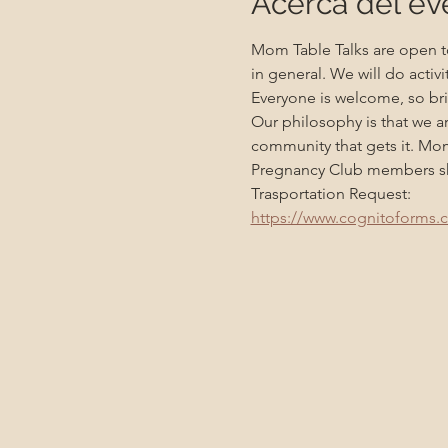
Acerca del ev
Mom Table Talks are open to
in general. We will do activ
Everyone is welcome, so bri
Our philosophy is that we a
community that gets it. Mo
Pregnancy Club members sho
Trasportation Request:
https://www.cognitoforms.