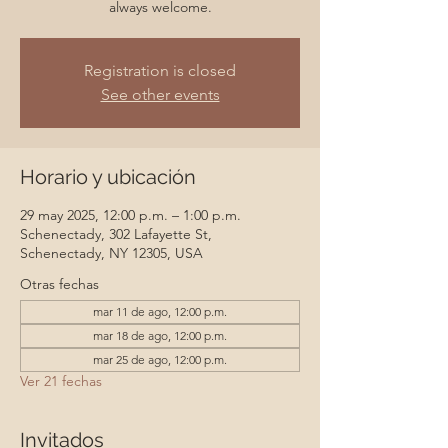
always welcome.
Registration is closed
See other events
Horario y ubicación
29 may 2025, 12:00 p.m. – 1:00 p.m.
Schenectady, 302 Lafayette St,
Schenectady, NY 12305, USA
Otras fechas
mar 11 de ago, 12:00 p.m.
mar 18 de ago, 12:00 p.m.
mar 25 de ago, 12:00 p.m.
Ver 21 fechas
Invitados