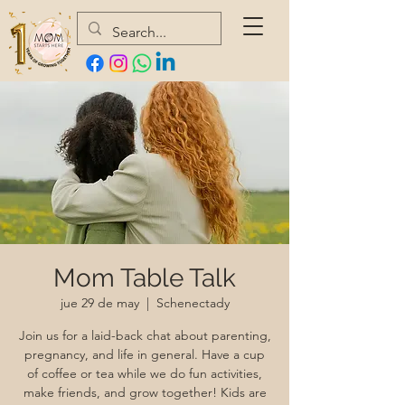
Mom Table Talk
jue 29 de may
  |  
Schenectady
Join us for a laid-back chat about parenting,
pregnancy, and life in general. Have a cup
of coffee or tea while we do fun activities,
make friends, and grow together! Kids are