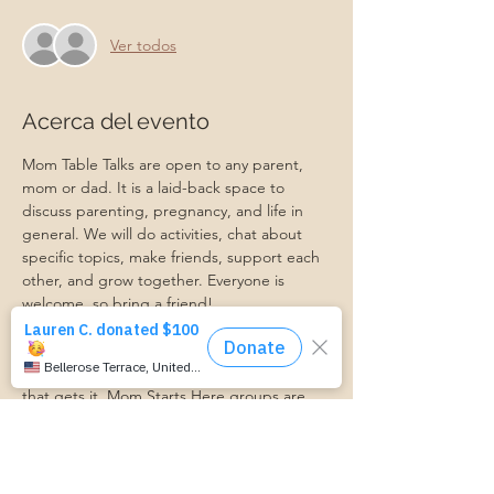
Ver todos
Acerca del evento
Mom Table Talks are open to any parent, 
mom or dad. It is a laid-back space to 
discuss parenting, pregnancy, and life in 
general. We will do activities, chat about 
specific topics, make friends, support each 
other, and grow together. Everyone is 
welcome, so bring a friend!
Our philosophy is that we are better 
together, and no one can do the hard work 
of parenting alone. Come find a community 
that gets it. Mom Starts Here groups are 
low-pressure, come as you are, and never 
mandatory.
Pregnancy Club members should attend at 
least one Mom Table Talk, but are welcome 