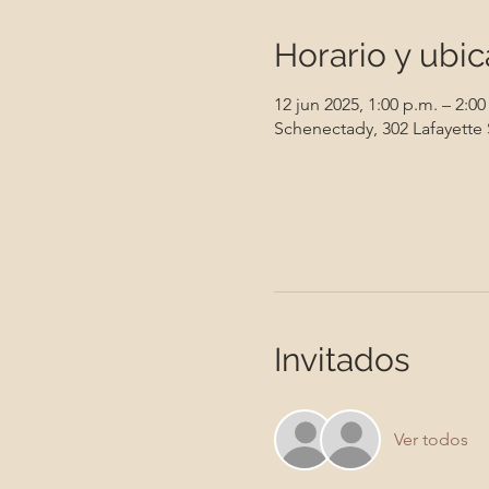
Horario y ubic
12 jun 2025, 1:00 p.m. – 2:00
Schenectady, 302 Lafayette
Invitados
Ver todos