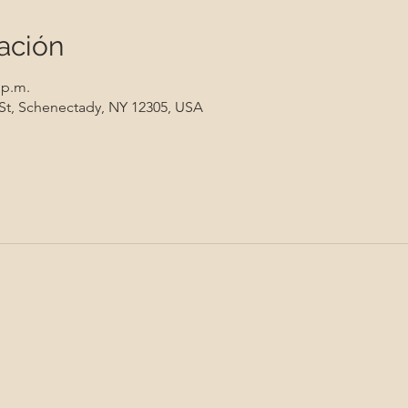
ación
 p.m.
 St, Schenectady, NY 12305, USA