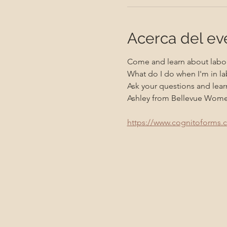
Acerca del ev
Come and learn about labor
What do I do when I'm in la
Ask your questions and learn
Ashley from Bellevue Women's
https://www.cognitoforms