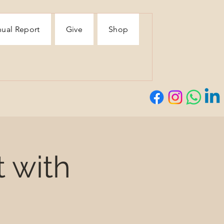
ual Report
Give
Shop
t with