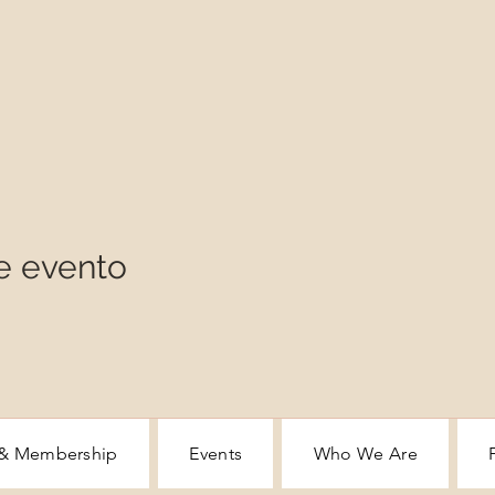
e evento
 & Membership
Events
Who We Are