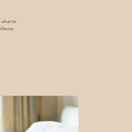
 what to
ellevue