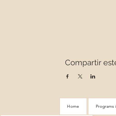
Compartir est
Home
Programs