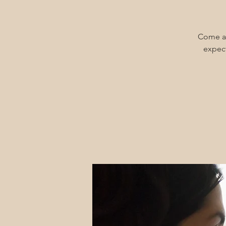
Come an
expect