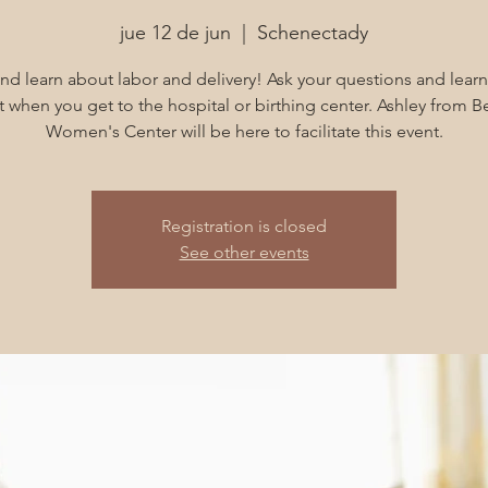
jue 12 de jun
  |  
Schenectady
d learn about labor and delivery! Ask your questions and learn
 when you get to the hospital or birthing center. Ashley from B
Women's Center will be here to facilitate this event.
Registration is closed
See other events