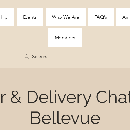
ship
Events
Who We Are
FAQ's
Ann
Members
 & Delivery Cha
Bellevue