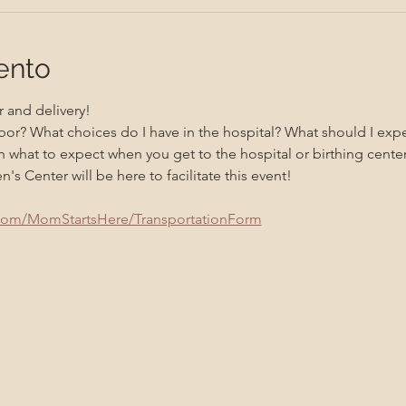
ento
 and delivery! 
bor? What choices do I have in the hospital? What should I exp
 what to expect when you get to the hospital or birthing center
 Center will be here to facilitate this event!
.com/MomStartsHere/TransportationForm