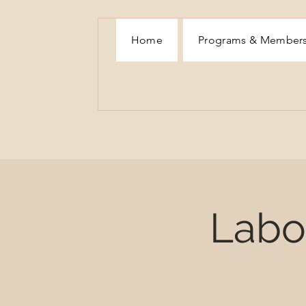
Home
Programs & Member
Labor