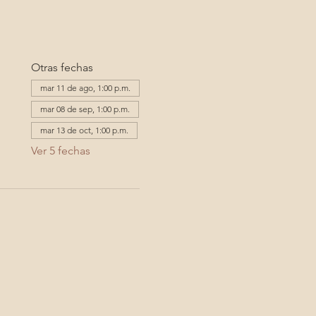
Otras fechas
mar 11 de ago, 1:00 p.m.
mar 08 de sep, 1:00 p.m.
mar 13 de oct, 1:00 p.m.
Ver 5 fechas