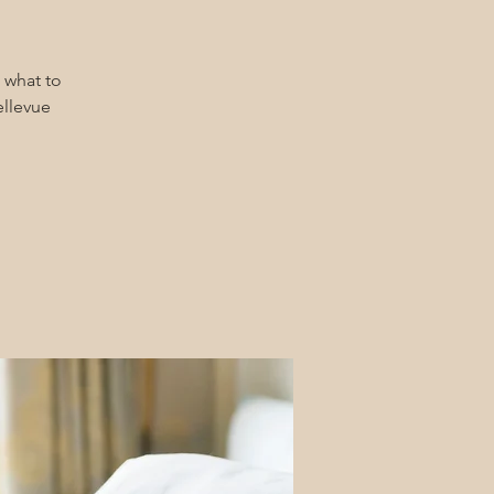
 what to
ellevue