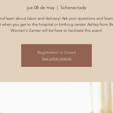
jue 08 de may
  |  
Schenectady
d learn about labor and delivery! Ask your questions and learn
 when you get to the hospital or birthing center. Ashley from B
Women's Center will be here to facilitate this event.
Registration is closed
See other events