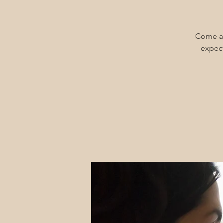
Come an
expect