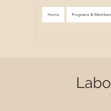
Home
Programs & Member
Labor