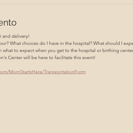
ento
 and delivery! 
bor? What choices do I have in the hospital? What should I exp
 what to expect when you get to the hospital or birthing center
 Center will be here to facilitate this event!
.com/MomStartsHere/TransportationForm