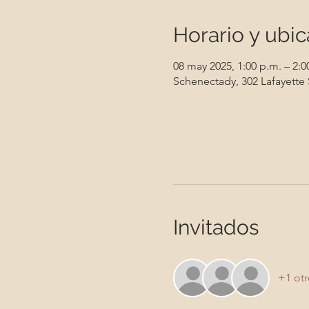
Horario y ubic
08 may 2025, 1:00 p.m. – 2:0
Schenectady, 302 Lafayette
Invitados
+1 otr