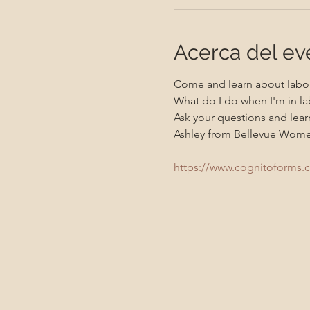
Acerca del ev
Come and learn about labor
What do I do when I'm in la
Ask your questions and learn
Ashley from Bellevue Women's
https://www.cognitoforms