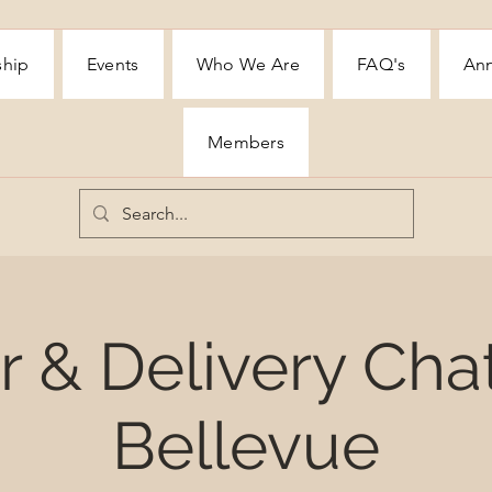
ship
Events
Who We Are
FAQ's
Ann
Members
 & Delivery Cha
Bellevue