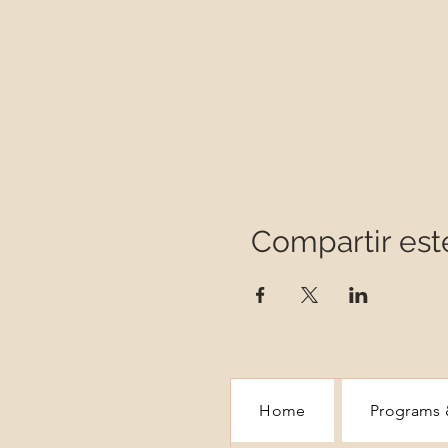
Compartir est
Home
Programs