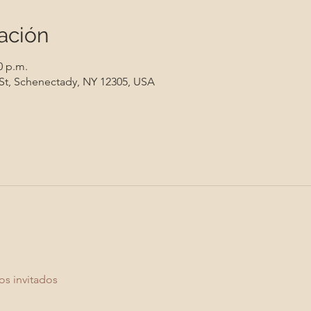
ación
0 p.m.
 St, Schenectady, NY 12305, USA
os invitados