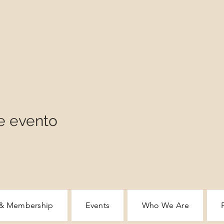
e evento
 & Membership
Events
Who We Are