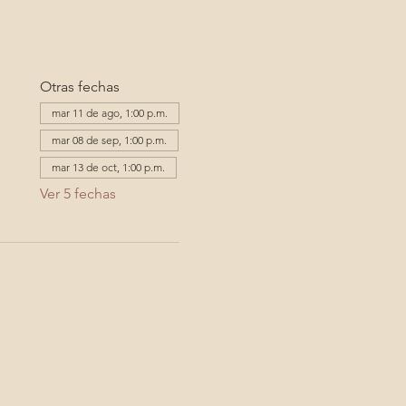
Otras fechas
mar 11 de ago, 1:00 p.m.
mar 08 de sep, 1:00 p.m.
mar 13 de oct, 1:00 p.m.
Ver 5 fechas