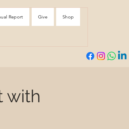
ual Report
Give
Shop
t with