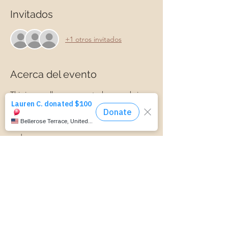
Invitados
+1 otros invitados
Acerca del evento
This is a small group event where we bring 
ideas and information about parenting. We 
discuss connecting with your child, 
managing parenting stress, child behavior, 
and more.
Parenting is hard! Join us for a laid-back, 
supportive discussion about all things 
parenting and get some support along 
your parenting journey.
https://www.cognitoforms.com/MomStartsH
ere/TransportationForm