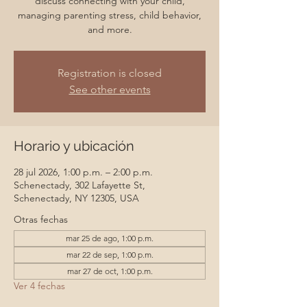
discuss connecting with your child,
managing parenting stress, child behavior,
and more.
Registration is closed
See other events
Horario y ubicación
28 jul 2026, 1:00 p.m. – 2:00 p.m.
Schenectady, 302 Lafayette St,
Schenectady, NY 12305, USA
Otras fechas
mar 25 de ago, 1:00 p.m.
mar 22 de sep, 1:00 p.m.
mar 27 de oct, 1:00 p.m.
Ver 4 fechas