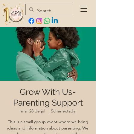
Grow With Us-
Parenting Support
mar 28 de jul
  |  
Schenectady
This is a small group event where we bring
ideas and information about parenting. We