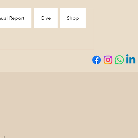
ual Report
Give
Shop