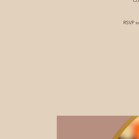
Co
RSVP s