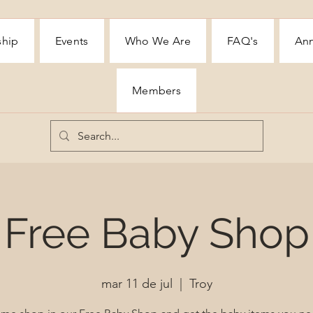
ship
Events
Who We Are
FAQ's
Ann
Members
Free Baby Shop
mar 11 de jul
  |  
Troy