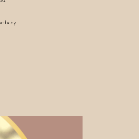
ed.
he baby