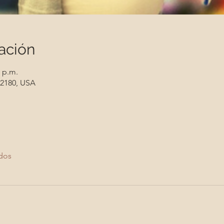
ación
0 p.m.
 12180, USA
dos