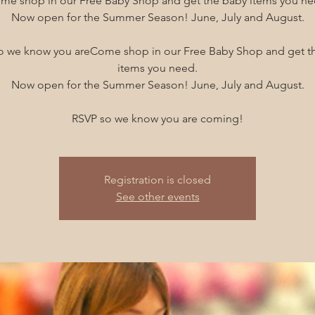
me shop in our Free Baby Shop and get the baby items you ne
Now open for the Summer Season! June, July and August.
o we know you areCome shop in our Free Baby Shop and get t
items you need.
Now open for the Summer Season! June, July and August.
RSVP so we know you are coming!
Registration is closed
See other events