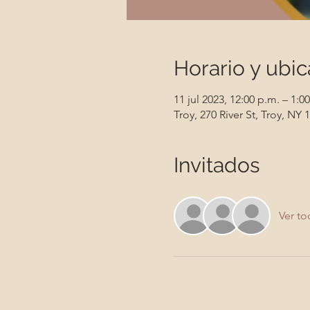
Horario y ubic
11 jul 2023, 12:00 p.m. – 1:0
Troy, 270 River St, Troy, NY
Invitados
Ver to