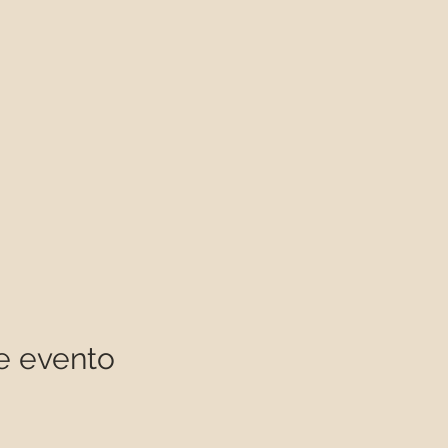
e evento