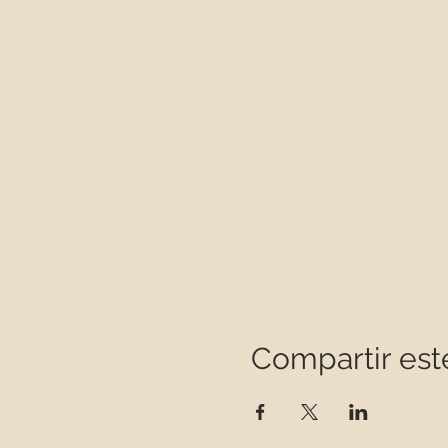
Compartir est