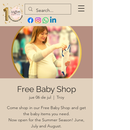
Free Baby Shop
jue 06 de jul
  |  
Troy
Come shop in our Free Baby Shop and get
the baby items you need.
Now open for the Summer Season! June,
July and August.