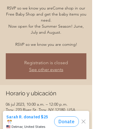
RSVP so we know you areCome shop in our
Free Baby Shop and get the baby items you
need.
Now open for the Summer Season! June,
July and August.
RSVP so we know you are coming!
Registration is closed
See other events
Horario y ubicación
06 jul 2023, 10:00 a.m. – 12:00 p.m.
Troy, 270 River St, Troy, NY 12180, USA
Invitados