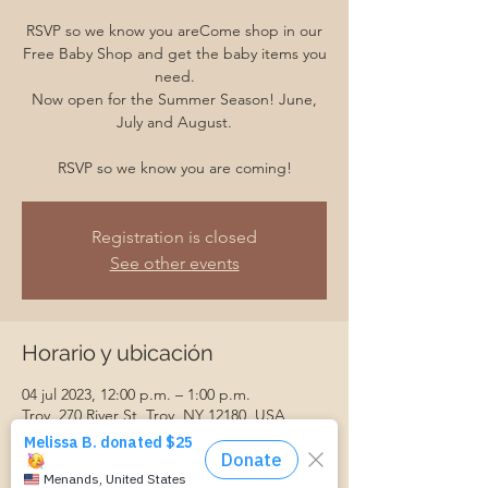
RSVP so we know you areCome shop in our
Free Baby Shop and get the baby items you
need.
Now open for the Summer Season! June,
July and August.
RSVP so we know you are coming!
Registration is closed
See other events
Horario y ubicación
04 jul 2023, 12:00 p.m. – 1:00 p.m.
Troy, 270 River St, Troy, NY 12180, USA
Invitados