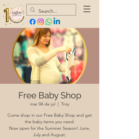
Free Baby Shop
mar 04 de jul
  |  
Troy
Come shop in our Free Baby Shop and get
the baby items you need.
Now open for the Summer Season! June,
July and August.