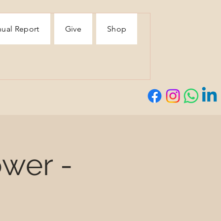
ual Report
Give
Shop
wer -