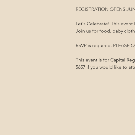
REGISTRATION OPENS JUN
Let's Celebrate! This event
Join us for food, baby clot
RSVP is required. PLEASE ON
This event is for Capital Re
5657 if you would like to at