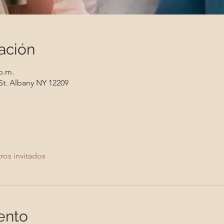
ación
 p.m.
St. Albany NY 12209
ros invitados
ento