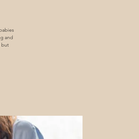
 babies
ng and
 but