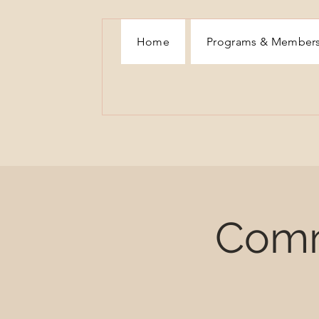
Home
Programs & Member
Comm