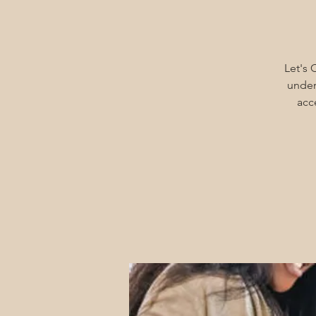
Let's 
under
acc