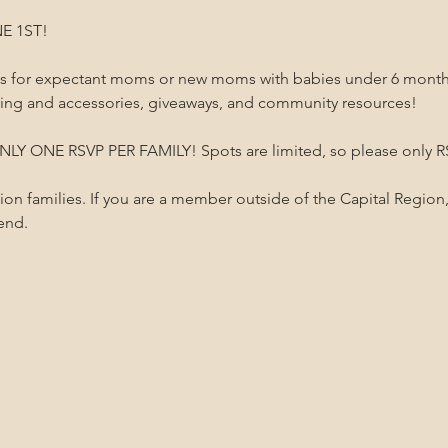
E 1ST!
 is for expectant moms or new moms with babies under 6 months 
hing and accessories, giveaways, and community resources!
LY ONE RSVP PER FAMILY! Spots are limited, so please only RSV
gion families. If you are a member outside of the Capital Region,
tend.