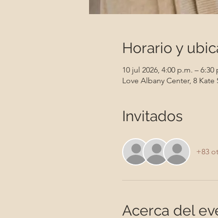
Horario y ubic
10 jul 2026, 4:00 p.m. – 6:30
Love Albany Center, 8 Kate 
Invitados
+83 ot
Acerca del ev