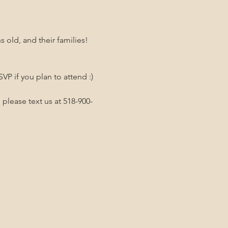
old, and their families! 
P if you plan to attend :)
 please text us at 518-900-