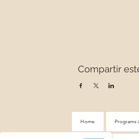
Compartir est
Home
Programs