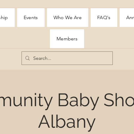
ship
Events
Who We Are
FAQ's
Ann
Members
unity Baby Sho
Albany