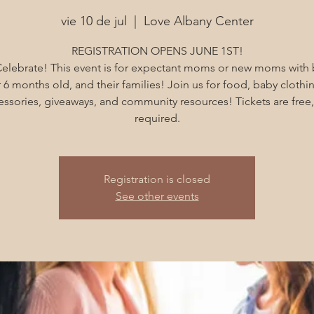
vie 10 de jul
  |  
Love Albany Center
REGISTRATION OPENS JUNE 1ST!
Celebrate! This event is for expectant moms or new moms with
 6 months old, and their families! Join us for food, baby clothi
essories, giveaways, and community resources! Tickets are free,
required.
Registration is closed
See other events