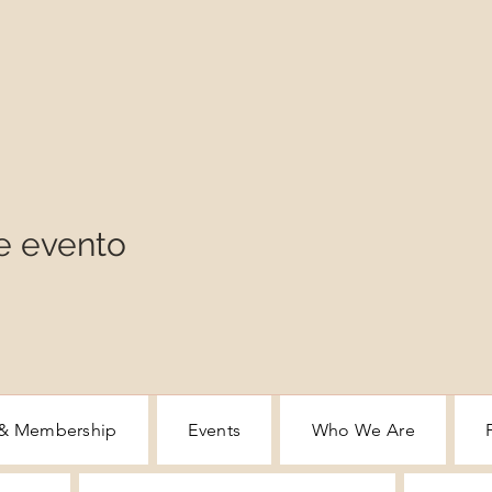
e evento
 & Membership
Events
Who We Are