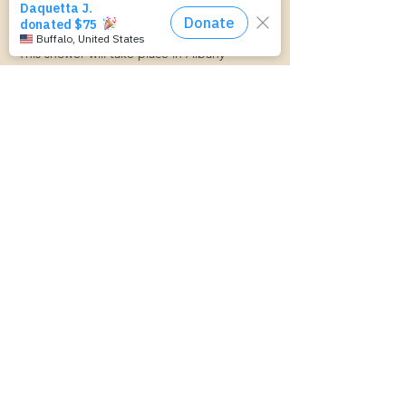
Here Community Baby Shower! Baby Items, 
Games, Food, Giveaways, and Fun!
This shower will take place in Albany- 
Location TBD.
We can't wait to see you there!
Compartir este evento