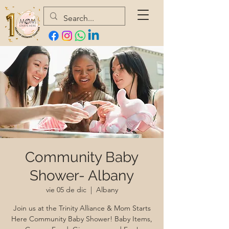
Community Baby
Shower- Albany
vie 05 de dic
  |  
Albany
Join us at the Trinity Alliance & Mom Starts
Here Community Baby Shower! Baby Items,