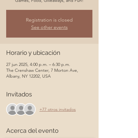
Games, Food, Giveaways, and Fun!
Registration is closed
See other events
Horario y ubicación
27 jun 2025, 4:00 p.m. – 6:30 p.m.
The Crenshaw Center, 7 Morton Ave,
Albany, NY 12202, USA
Invitados
+77 otros invitados
Acerca del evento