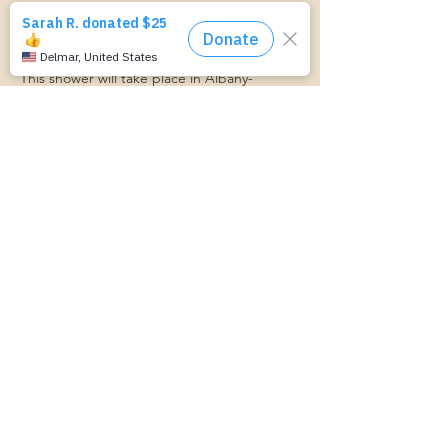
Join us at the Trinity Alliance & Mom Starts 
Here Community Baby Shower! Baby Items, 
Games, Food, Giveaways, and Fun!
This shower will take place in Albany- 
Location TBD.
We can't wait to see you there!
Compartir este evento