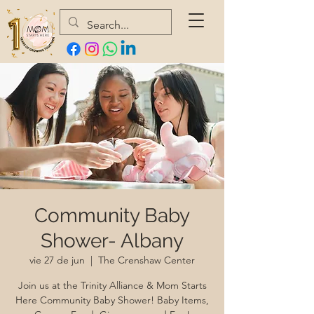
Community Baby
Shower- Albany
vie 27 de jun
  |  
The Crenshaw Center
Join us at the Trinity Alliance & Mom Starts
Here Community Baby Shower! Baby Items,