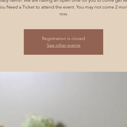
aby items? We are having an open time for you to come get w
ou Need a Ticket to attend the event. You may not come 2 mon
row.
Registration is closed
See other events