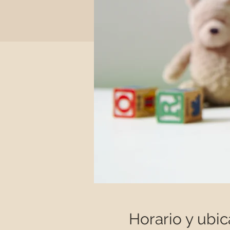
Horario y ubic