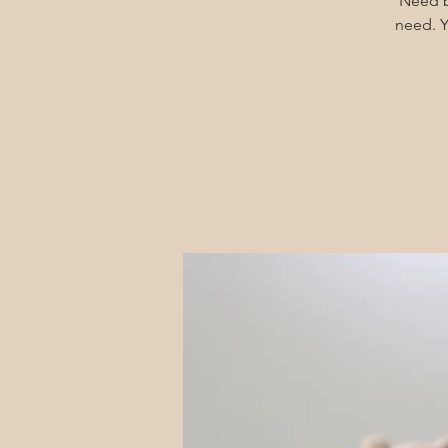
Need b
need. Y