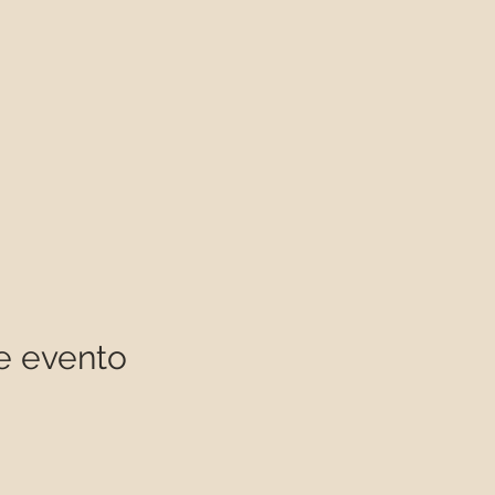
e evento