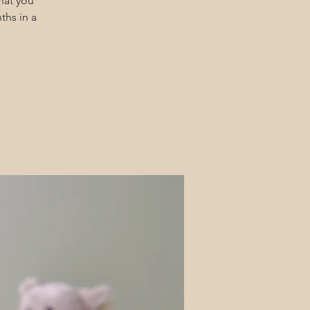
hat you
ths in a