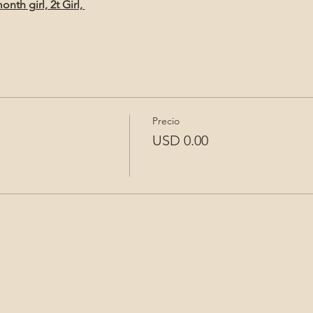
th girl, 2t Girl, 
Precio
USD 0.00