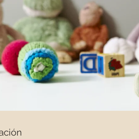
ación