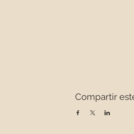
Compartir est