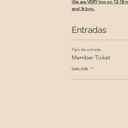
We are VERY low on 12-18 mon
and 3t boy. 
Entradas
Tipo de entrada
Member Ticket
Leer más