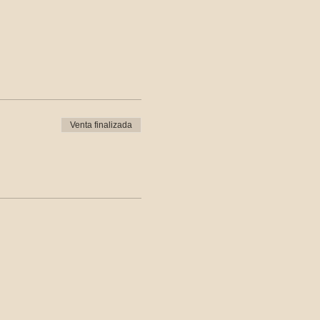
Venta finalizada