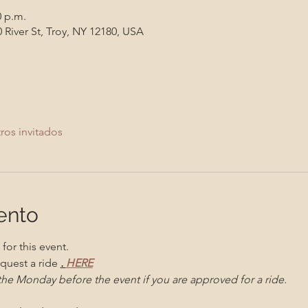
0 p.m.
 River St, Troy, NY 12180, USA
ros invitados
ento
for this event. 
quest a ride 
. 
HERE
 the Monday before the event if you are approved for a ride. 