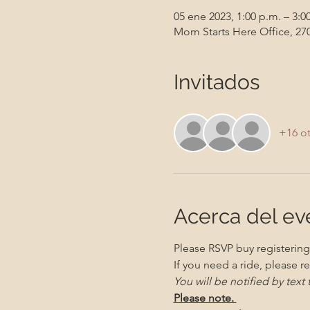
05 ene 2023, 1:00 p.m. – 3:0
Mom Starts Here Office, 270
Invitados
+16 ot
Acerca del ev
Please RSVP buy registering 
If you need a ride, please re
You will be notified by text
Please note. 