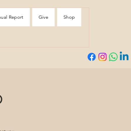
ual Report
Give
Shop
p