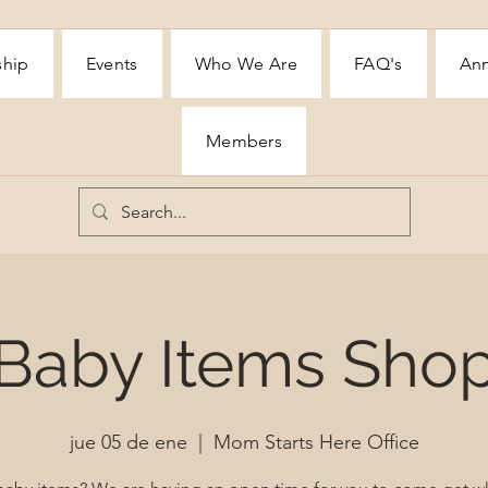
ship
Events
Who We Are
FAQ's
Ann
Members
Baby Items Sho
jue 05 de ene
  |  
Mom Starts Here Office