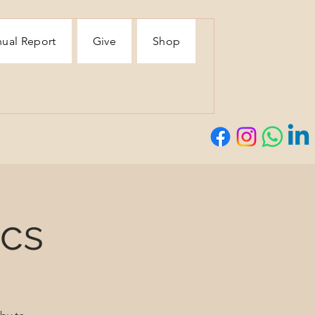
ual Report
Give
Shop
ics