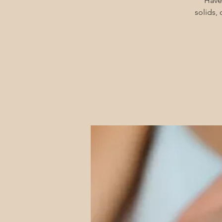
Have
solids,