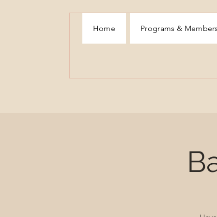
Home
Programs & Member
Ba