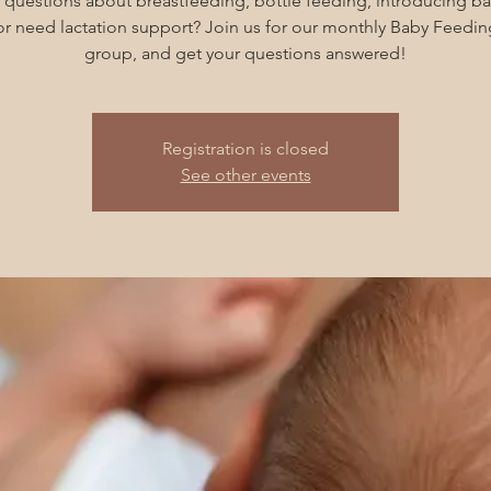
 questions about breastfeeding, bottle feeding, introducing ba
 or need lactation support? Join us for our monthly Baby Feedin
group, and get your questions answered!
Registration is closed
See other events