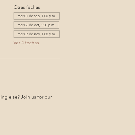
Otras fechas
mar 01 de sep, 1:00 p.m.
mar 06 de oct, 1:00 p.m.
mar 03 de nov, 1:00 p.m.
Ver 4 fechas
ng else? Join us for our 