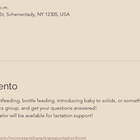
 p.m.
 St, Schenectady, NY 12305, USA
ento
feeding, bottle feeding, introducing baby to solids, or somethi
s group, and get your questions answered!
lor will be available for lactation support!
com/momstartshere/transportationform