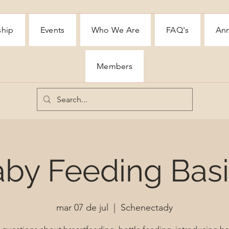
ship
Events
Who We Are
FAQ's
Ann
Members
by Feeding Bas
mar 07 de jul
  |  
Schenectady