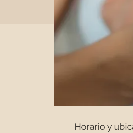
Horario y ubic