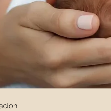
ación