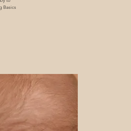
by to
g Basics