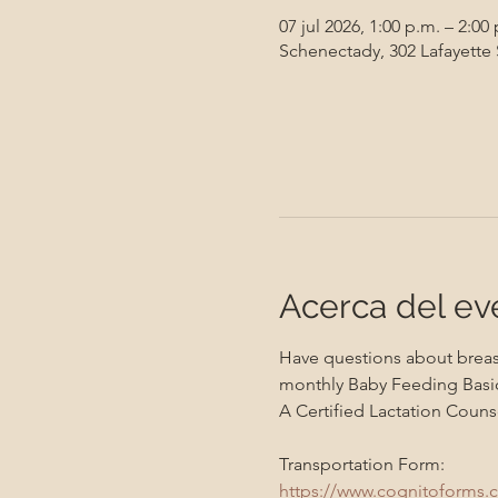
07 jul 2026, 1:00 p.m. – 2:00
Schenectady, 302 Lafayette
Acerca del ev
Have questions about breast
monthly Baby Feeding Basic
A Certified Lactation Counse
Transportation Form:
https://www.cognitoforms.