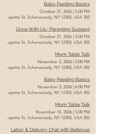
Baby Feeding Basics
October 27, 2026
|
5:00 PM
302 Lafayette St, Schenectady, NY 12305, USA
Grow With Us- Parenting Support
October 27, 2026
|
5:00 PM
302 Lafayette St, Schenectady, NY 12305, USA
Mom Table Talk
November 3, 2026
|
5:00 PM
302 Lafayette St, Schenectady, NY 12305, USA
Baby Feeding Basics
November 3, 2026
|
6:00 PM
302 Lafayette St, Schenectady, NY 12305, USA
Mom Table Talk
November 10, 2026
|
5:00 PM
302 Lafayette St, Schenectady, NY 12305, USA
Labor & Delivery Chat with Bellevue