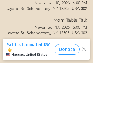
November 10, 2026
|
6:00 PM
302 Lafayette St, Schenectady, NY 12305, USA
Mom Table Talk
November 17, 2026
|
5:00 PM
302 Lafayette St, Schenectady, NY 12305, USA
Postpartum Support Group
November 17, 2026
|
6:00 PM
302 Lafayette St, Schenectady, NY 12305, USA
Mom Table Talk
November 24, 2026
|
5:00 PM
302 Lafayette St, Schenectady, NY 12305, USA
Baby Feeding Basics
November 24, 2026
|
6:00 PM
302 Lafayette St, Schenectady, NY 12305, USA
Grow With Us- Parenting Support
November 24, 2026
|
6:00 PM