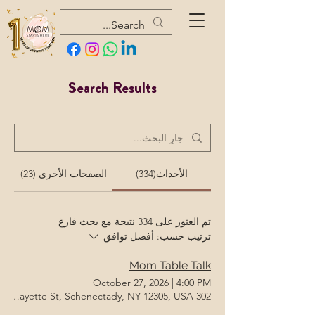
Search Results
الصفحات الأخرى (23)
الأحداث(334)
تم العثور على 334 نتيجة مع بحث فارغ
أفضل توافق
ترتيب حسب:
Mom Table Talk
October 27, 2026
|
4:00 PM
302 Lafayette St, Schenectady, NY 12305, USA