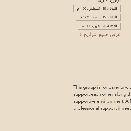
الثلاثاء، 18 أغسطس، 1:00 م
الثلاثاء، 15 سبتمبر، 1:00 م
الثلاثاء، 20 أكتوبر، 1:00 م
عرض جميع التواريخ 5
This group is for parents w
support each other along the
supportive environment. A M
professional support if nee