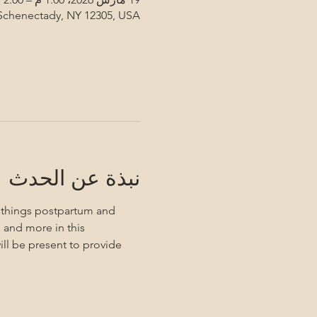
 Schenectady, NY 12305, USA
نبذة عن الحدث
l things postpartum and 
 and more in this 
ll be present to provide 