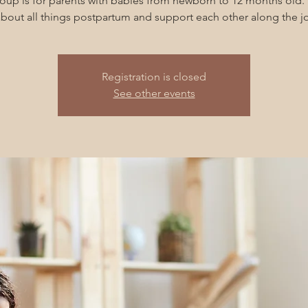
roup is for parents with babies from newborn to 12 months old. 
about all things postpartum and support each other along the jo
Registration is closed
See other events