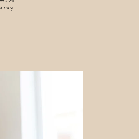
We will
urney!