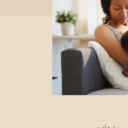
تواريخ أخرى