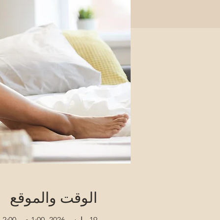
الوقت والموقع
19 مارس 2026، 1:00 م – 2:00 م