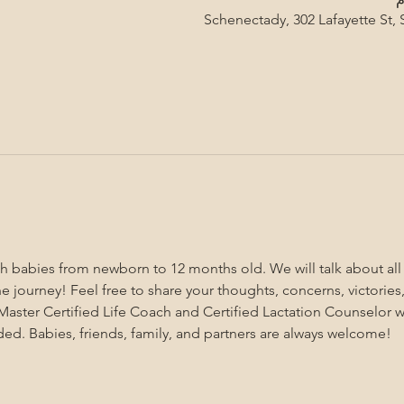
Schenectady, 302 Lafayette St,
ith babies from newborn to 12 months old. We will talk about al
 journey! Feel free to share your thoughts, concerns, victories,
aster Certified Life Coach and Certified Lactation Counselor wi
ded. Babies, friends, family, and partners are always welcome!