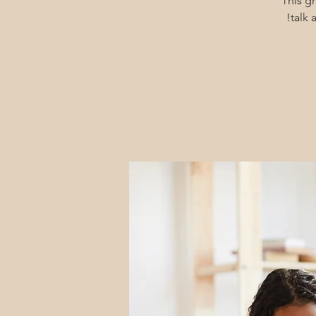
This g
talk 