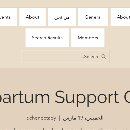
vents
About
من نحن
General
Abou
Search Results
Members
partum Support 
Schenectady
  |  
الخميس، 19 مارس