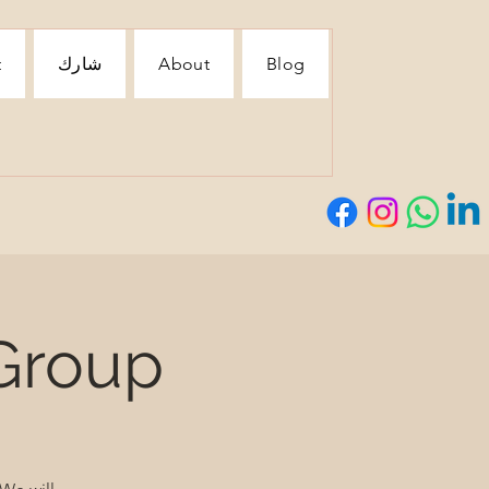
t
شارك
About
Blog
Group