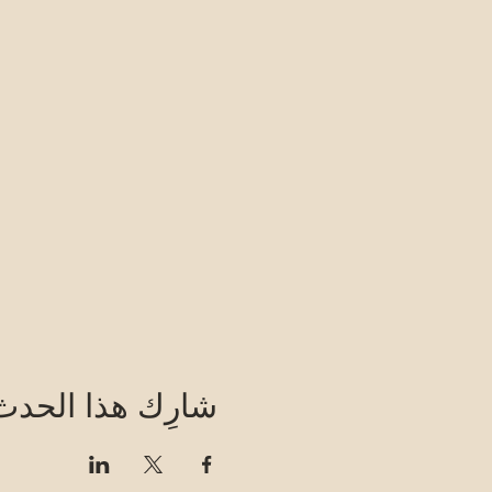
شارِك هذا الحدث