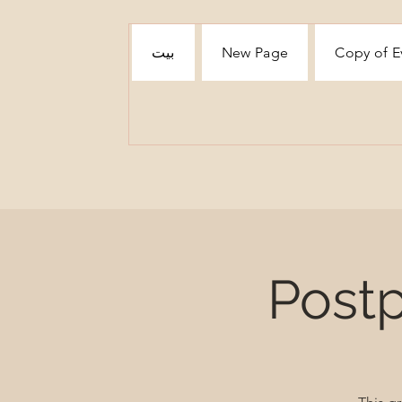
بيت
New Page
Copy of E
Post