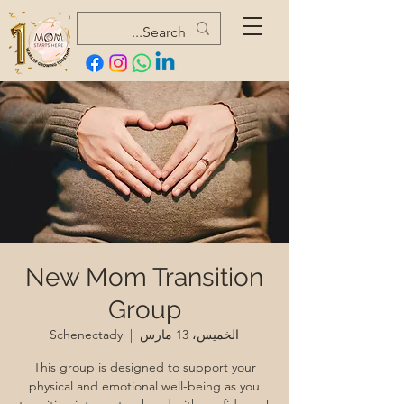
New Mom Transition
Group
Schenectady
  |  
الخميس، 13 مارس
This group is designed to support your
physical and emotional well-being as you