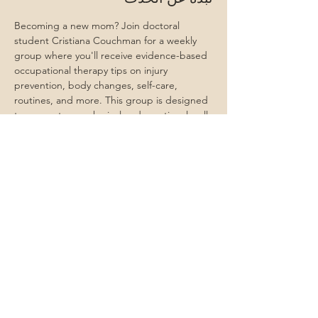
Becoming a new mom? Join doctoral 
student Cristiana Couchman for a weekly 
group where you'll receive evidence-based 
occupational therapy tips on injury 
prevention, body changes, self-care, 
routines, and more. This group is designed 
to support your physical and emotional well-
being as you transition into motherhood 
with confidence.
Attend all 6 and receive a gift card & more 
for you and your baby!
شارِك هذا الحدث