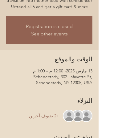
transition into motherhood with confidence!
Attend all 6 and get a gift card & more!
Registration is closed
See other events
الوقت والموقع
13 مارس 2025، 12:00 م – 1:00 م
Schenectady, 302 Lafayette St,
Schenectady, NY 12305, USA
النزلاء
+2 ضيوف آخرين
نبذة عن الحدث