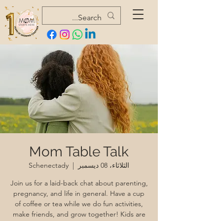
Mom Table Talk
Schenectady
  |  
الثلاثاء، 08 ديسمبر
Join us for a laid-back chat about parenting,
pregnancy, and life in general. Have a cup
of coffee or tea while we do fun activities,
make friends, and grow together! Kids are