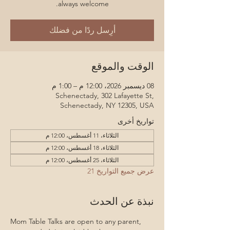
always welcome.
أرِسل ردًا من فضلك
الوقت والموقع
08 ديسمبر 2026، 12:00 م – 1:00 م
Schenectady, 302 Lafayette St,
Schenectady, NY 12305, USA
تواريخ أخرى
الثلاثاء، 11 أغسطس، 12:00 م
الثلاثاء، 18 أغسطس، 12:00 م
الثلاثاء، 25 أغسطس، 12:00 م
عرض جميع التواريخ 21
نبذة عن الحدث
Mom Table Talks are open to any parent, 