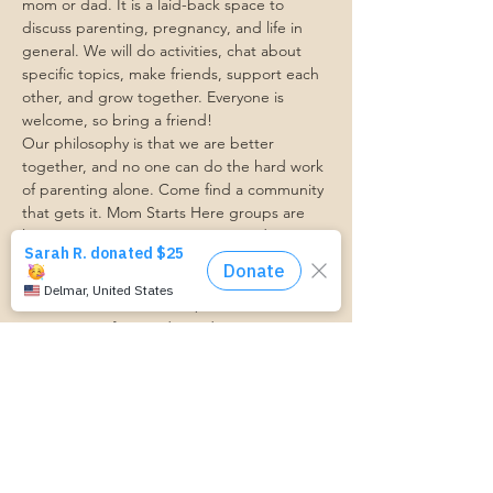
mom or dad. It is a laid-back space to 
discuss parenting, pregnancy, and life in 
general. We will do activities, chat about 
specific topics, make friends, support each 
other, and grow together. Everyone is 
welcome, so bring a friend!
Our philosophy is that we are better 
together, and no one can do the hard work 
of parenting alone. Come find a community 
that gets it. Mom Starts Here groups are 
low-pressure, come as you are, and never 
mandatory.
Pregnancy Club members should attend at 
least one Mom Table Talk, but are welcome 
to come as often as desired :)
Trasportation Request:
https://www.cognitoforms.com/momstartsh
ere/transportationform
أرِسل ردًا من فضلك