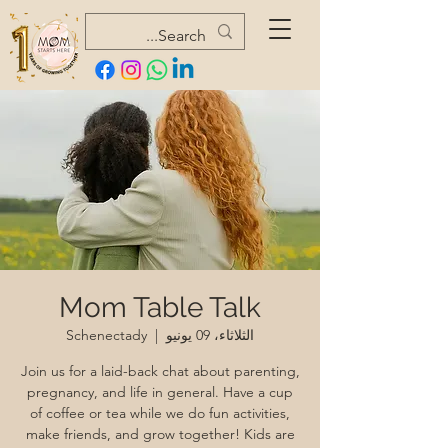
Mom Table Talk
Schenectady
  |  
الثلاثاء، 09 يونيو
Join us for a laid-back chat about parenting,
pregnancy, and life in general. Have a cup
of coffee or tea while we do fun activities,
make friends, and grow together! Kids are