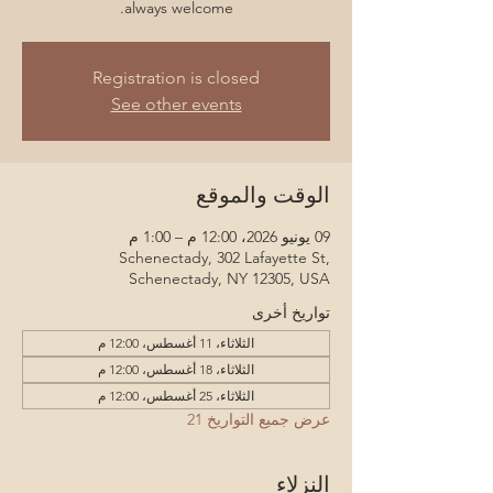
always welcome.
Registration is closed
See other events
الوقت والموقع
09 يونيو 2026، 12:00 م – 1:00 م
Schenectady, 302 Lafayette St,
Schenectady, NY 12305, USA
تواريخ أخرى
الثلاثاء، 11 أغسطس، 12:00 م
الثلاثاء، 18 أغسطس، 12:00 م
الثلاثاء، 25 أغسطس، 12:00 م
عرض جميع التواريخ 21
النزلاء