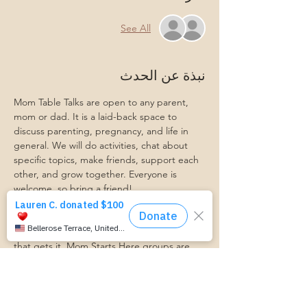
See All
نبذة عن الحدث
Mom Table Talks are open to any parent, 
mom or dad. It is a laid-back space to 
discuss parenting, pregnancy, and life in 
general. We will do activities, chat about 
specific topics, make friends, support each 
other, and grow together. Everyone is 
welcome, so bring a friend!
Our philosophy is that we are better 
together, and no one can do the hard work 
of parenting alone. Come find a community 
that gets it. Mom Starts Here groups are 
low-pressure, come as you are, and never 
mandatory.
Pregnancy Club members should attend at 
least one Mom Table Talk, but are welcome 