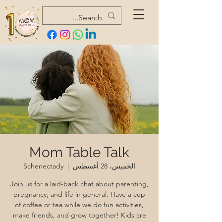
Mom Table Talk
Schenectady
  |  
الخميس، 28 أغسطس
Join us for a laid-back chat about parenting,
pregnancy, and life in general. Have a cup
of coffee or tea while we do fun activities,
make friends, and grow together! Kids are