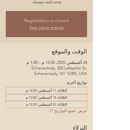
always welcome.
Registration is closed
See other events
الوقت والموقع
28 أغسطس 2025، 12:00 م – 1:00 م
Schenectady, 302 Lafayette St,
Schenectady, NY 12305, USA
تواريخ أخرى
الثلاثاء، 11 أغسطس، 12:00 م
الثلاثاء، 18 أغسطس، 12:00 م
الثلاثاء، 25 أغسطس، 12:00 م
عرض جميع التواريخ 21
النزلاء