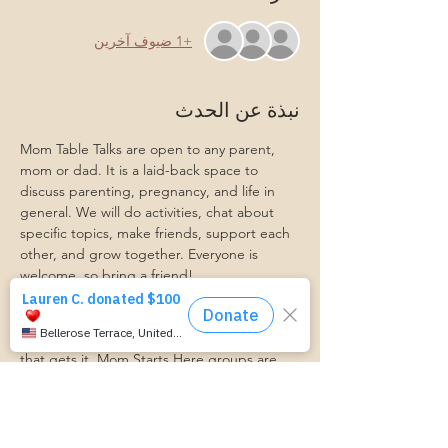
+1 ضيوف آخرين
نبذة عن الحدث
Mom Table Talks are open to any parent, 
mom or dad. It is a laid-back space to 
discuss parenting, pregnancy, and life in 
general. We will do activities, chat about 
specific topics, make friends, support each 
other, and grow together. Everyone is 
welcome, so bring a friend!
Our philosophy is that we are better 
together, and no one can do the hard work 
of parenting alone. Come find a community 
that gets it. Mom Starts Here groups are 
low-pressure, come as you are, and never 
mandatory.
Pregnancy Club members should attend at 
least one Mom Table Talk, but are welcome 