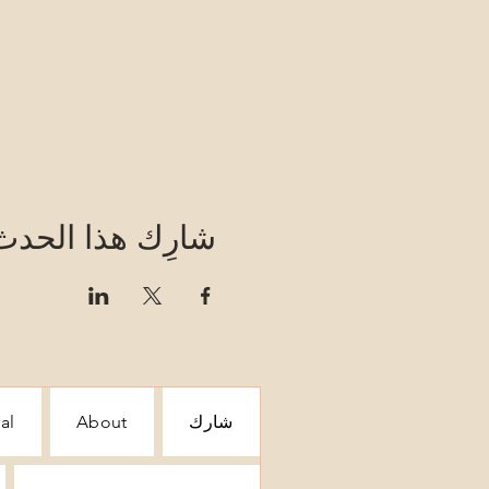
شارِك هذا الحدث
al
About
شارك