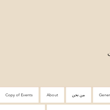
Copy of Events
About
من نحن
Gener