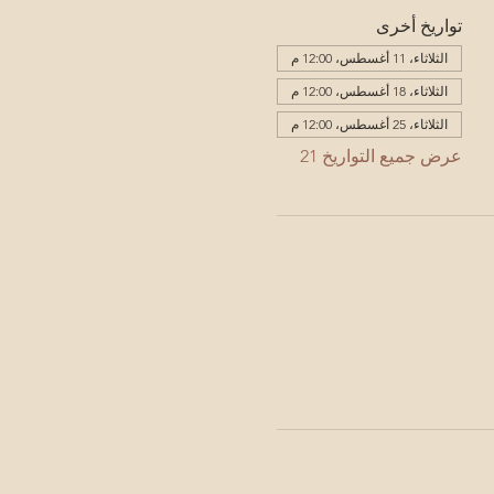
تواريخ أخرى
الثلاثاء، 11 أغسطس، 12:00 م
الثلاثاء، 18 أغسطس، 12:00 م
الثلاثاء، 25 أغسطس، 12:00 م
عرض جميع التواريخ 21