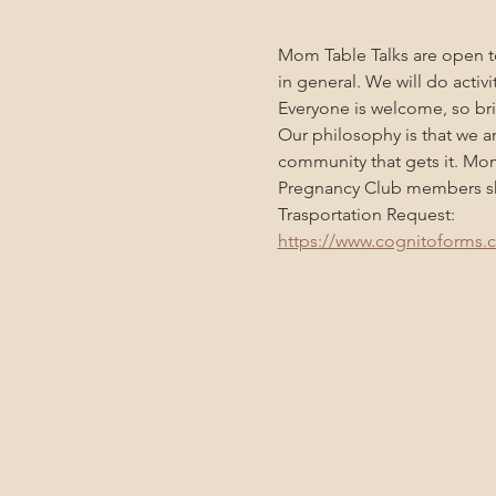
Mom Table Talks are open to
in general. We will do activ
Everyone is welcome, so bri
Our philosophy is that we a
community that gets it. Mo
Pregnancy Club members sho
Trasportation Request:
https://www.cognitoforms.