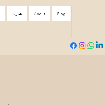
t
شارك
About
Blog