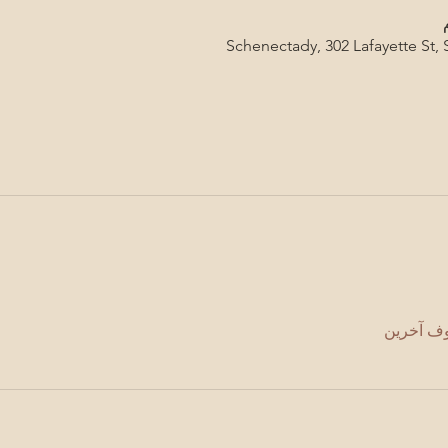
Schenectady, 302 Lafayette St,