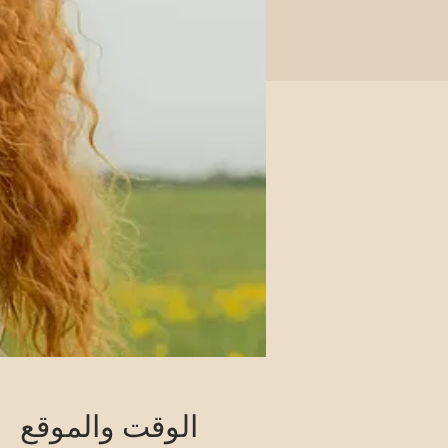
الوقت والموقع