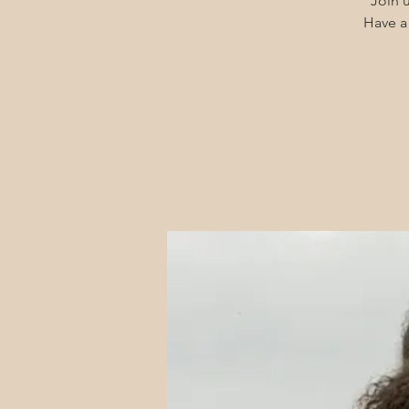
Join u
Have a 