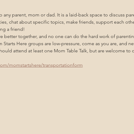
 any parent, mom or dad. It is a laid-back space to discuss pare
ities, chat about specific topics, make friends, support each oth
ng a friend!
re better together, and no one can do the hard work of parenti
m Starts Here groups are low-pressure, come as you are, and n
uld attend at least one Mom Table Talk, but are welcome to co
com/momstartshere/transportationform