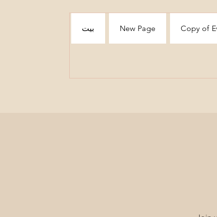
بيت
New Page
Copy of E