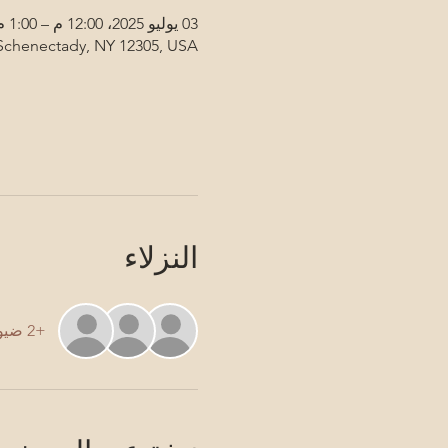
03 يوليو 2025، 12:00 م – 1:00 م
 Schenectady, NY 12305, USA
النزلاء
+2 ضيوف آخرين