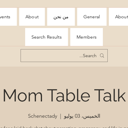
vents
About
من نحن
General
Abou
Search Results
Members
Mom Table Talk
Schenectady
  |  
الخميس، 03 يوليو