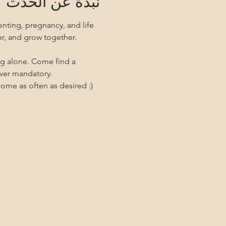
نبذة عن الحدث
nting, pregnancy, and life 
er, and grow together. 
ng alone. Come find a 
ever mandatory.
me as often as desired :)