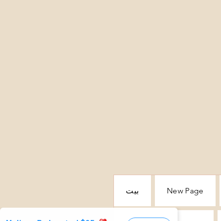
بيت
New Page