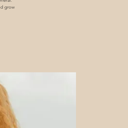
eneral.
and grow