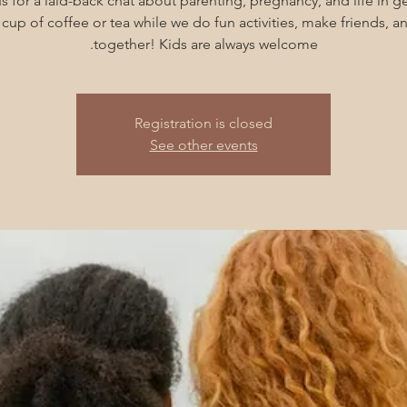
s for a laid-back chat about parenting, pregnancy, and life in g
cup of coffee or tea while we do fun activities, make friends, 
together! Kids are always welcome.
Registration is closed
See other events