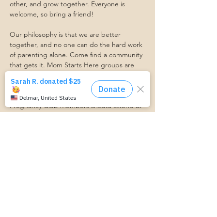
other, and grow together. Everyone is 
welcome, so bring a friend!
Our philosophy is that we are better 
together, and no one can do the hard work 
of parenting alone. Come find a community 
that gets it. Mom Starts Here groups are 
low-pressure, come as you are, and never 
mandatory.
Pregnancy Club members should attend at 
least one Mom Table Talk, but are welcome 
to come as often as desired :)
Trasportation Request:
https://www.cognitoforms.com/momstartsh
ere/transportationform