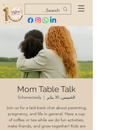
Mom Table Talk
Schenectady
  |  
الخميس، 30 يناير
Join us for a laid-back chat about parenting,
pregnancy, and life in general. Have a cup
of coffee or tea while we do fun activities,
make friends, and grow together! Kids are