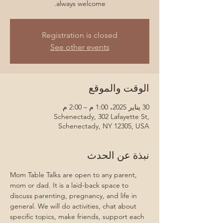
always welcome.
Registration is closed
See other events
الوقت والموقع
30 يناير 2025، 1:00 م – 2:00 م
Schenectady, 302 Lafayette St,
Schenectady, NY 12305, USA
نبذة عن الحدث
Mom Table Talks are open to any parent, 
mom or dad. It is a laid-back space to 
discuss parenting, pregnancy, and life in 
general. We will do activities, chat about 
specific topics, make friends, support each 