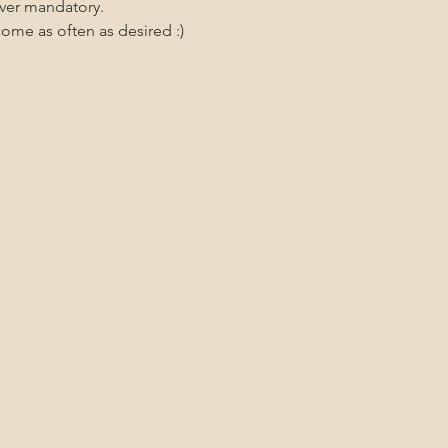
ever mandatory.
me as often as desired :)