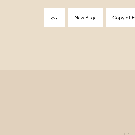
بيت
New Page
Copy of E