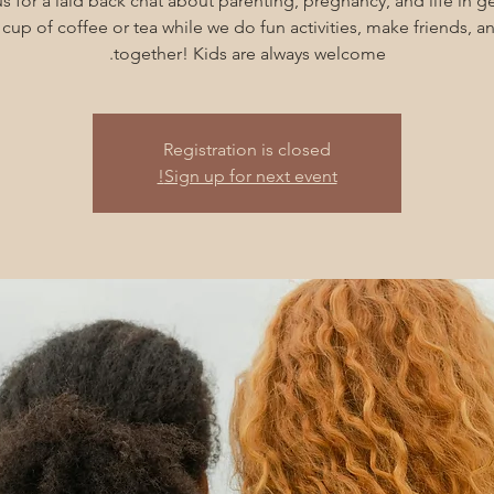
s for a laid back chat about parenting, pregnancy, and life in g
cup of coffee or tea while we do fun activities, make friends, 
together! Kids are always welcome.
Registration is closed
Sign up for next event!