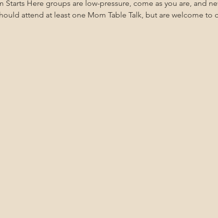
m Starts Here groups are low-pressure, come as you are, and n
uld attend at least one Mom Table Talk, but are welcome to co