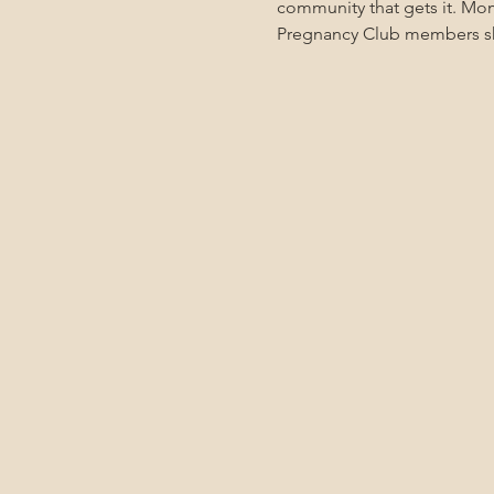
community that gets it. Mo
Pregnancy Club members sho