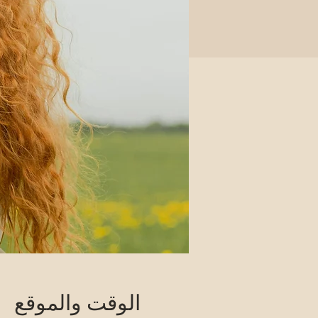
الوقت والموقع