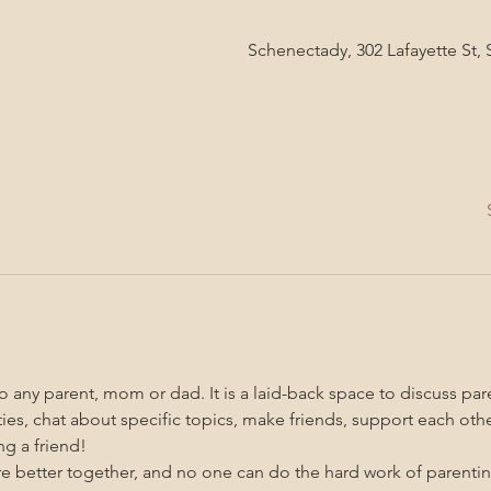
Schenectady, 302 Lafayette St,
 any parent, mom or dad. It is a laid-back space to discuss pare
ities, chat about specific topics, make friends, support each oth
g a friend!
re better together, and no one can do the hard work of parenti