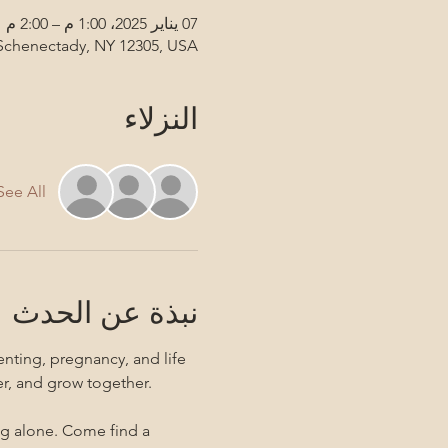
07 يناير 2025، 1:00 م – 2:00 م
 Schenectady, NY 12305, USA
النزلاء
See All
نبذة عن الحدث
nting, pregnancy, and life 
er, and grow together. 
ng alone. Come find a 