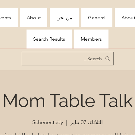
vents
About
من نحن
General
Abou
Search Results
Members
Mom Table Talk
Schenectady
  |  
الثلاثاء، 07 يناير