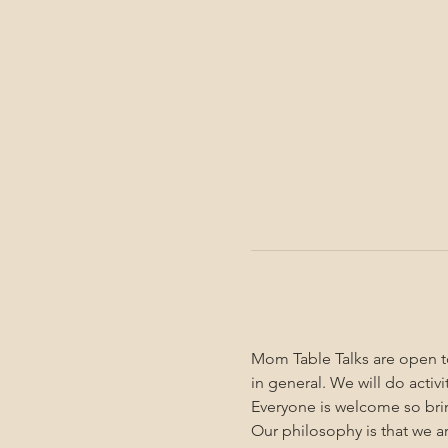
Mom Table Talks are open to
in general. We will do activ
Everyone is welcome so brin
Our philosophy is that we a