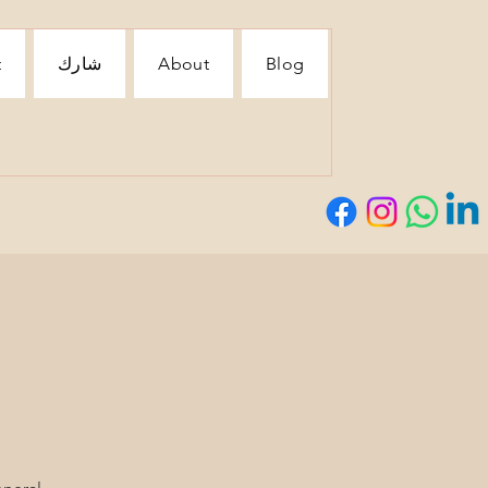
t
شارك
About
Blog