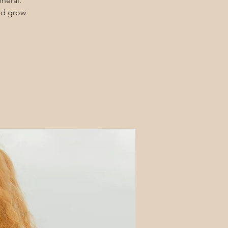
eneral.
and grow