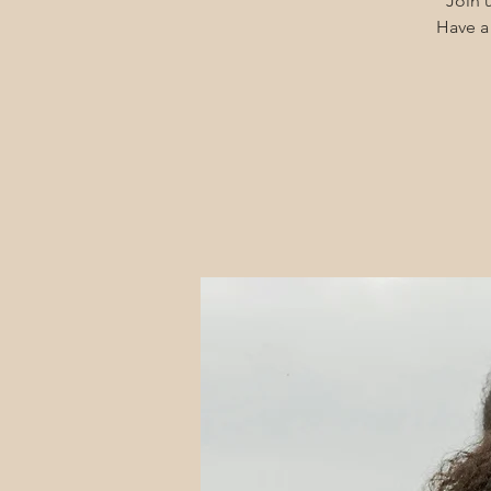
Join u
Have a 