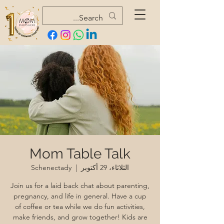
Mom Table Talk
Schenectady
  |  
الثلاثاء، 29 أكتوبر
Join us for a laid back chat about parenting,
pregnancy, and life in general. Have a cup
of coffee or tea while we do fun activities,
make friends, and grow together! Kids are