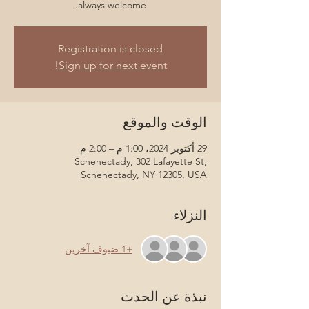
always welcome.
Registration is closed
Sign up for next event!
الوقت والموقع
29 أكتوبر 2024، 1:00 م – 2:00 م
Schenectady, 302 Lafayette St,
Schenectady, NY 12305, USA
النزلاء
+1 ضيوف آخرين
نبذة عن الحدث