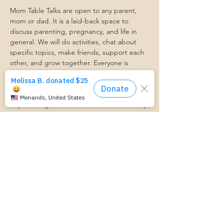
Mom Table Talks are open to any parent, 
mom or dad. It is a laid-back space to 
discuss parenting, pregnancy, and life in 
general. We will do activities, chat about 
specific topics, make friends, support each 
other, and grow together. Everyone is 
welcome so bring a friend!
Our philosophy is that we are better 
together, and no one can do the hard work 
of parenting alone. Come find a community 
that gets it. Mom Starts Here groups are 
low-pressure, come as you are, and never 
mandatory.
Pregnancy Club members should attend at 
least one Mom Table Talk, but are welcome 
to come as often as desired :)