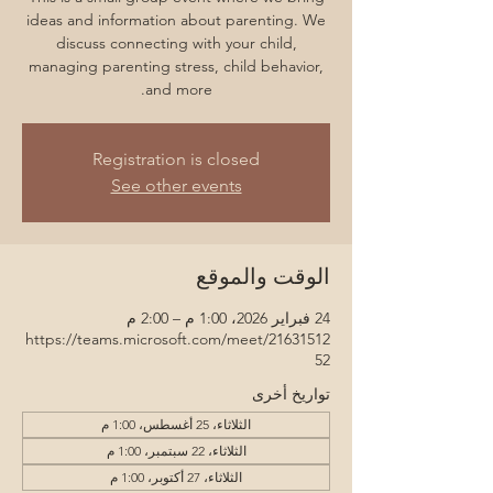
ideas and information about parenting. We
discuss connecting with your child,
managing parenting stress, child behavior,
and more.
Registration is closed
See other events
الوقت والموقع
24 فبراير 2026، 1:00 م – 2:00 م
https://teams.microsoft.com/meet/21631512
52
تواريخ أخرى
الثلاثاء، 25 أغسطس، 1:00 م
الثلاثاء، 22 سبتمبر، 1:00 م
الثلاثاء، 27 أكتوبر، 1:00 م