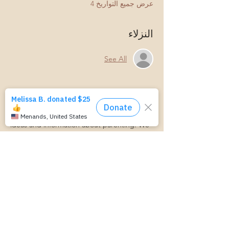
عرض جميع التواريخ 4
النزلاء
See All
نبذة عن الحدث
This is a small group event where we bring 
ideas and information about parenting. We 
discuss connecting with your child, 
managing parenting stress, child behavior, 
and more.
Parenting is hard! Join us for a laid-back, 
supportive discussion about all things 
parenting and get some support along 
your parenting journey.
https://www.cognitoforms.com/MomStartsH
ere/TransportationForm