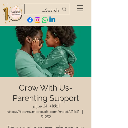
Grow With Us-
Parenting Support
الثلاثاء، 24 فبراير
https://teams.microsoft.com/meet/21631
  |  
51252
This is a small group event where we bring